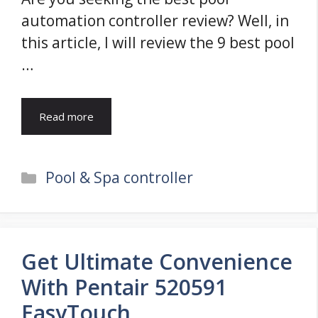
automation controller review? Well, in
this article, I will review the 9 best pool
…
Read more
Categories
Pool & Spa controller
Get Ultimate Convenience
With Pentair 520591
EasyTouch