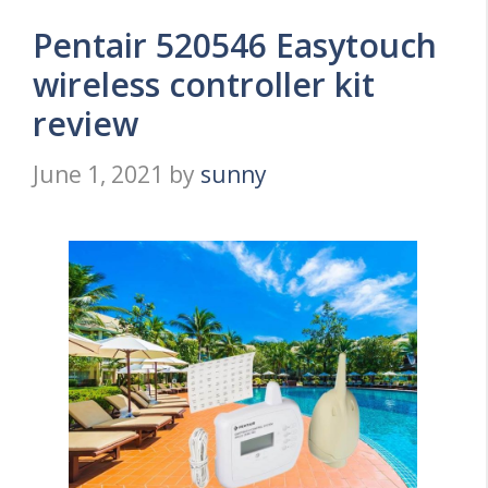
Pentair 520546 Easytouch
wireless controller kit
review
June 1, 2021
by
sunny