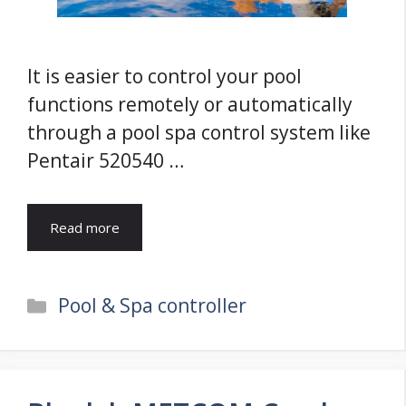
It is easier to control your pool
functions remotely or automatically
through a pool spa control system like
Pentair 520540 …
Read more
Categories
Pool & Spa controller