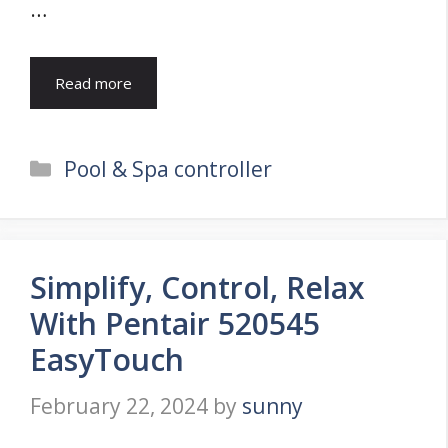
…
Read more
Categories
Pool & Spa controller
Simplify, Control, Relax
With Pentair 520545
EasyTouch
February 22, 2024
by
sunny