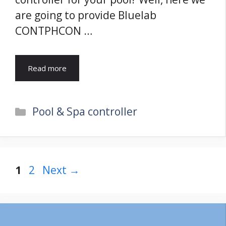
are going to provide Bluelab
CONTPHCON …
Read more
Categories
Pool & Spa controller
Page
Page
1
2
Next
→