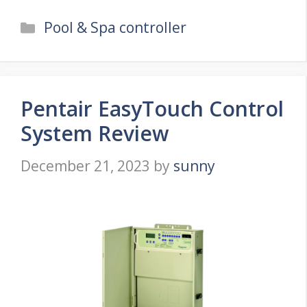
Categories
Pool & Spa controller
Pentair EasyTouch Control
System Review
December 21, 2023
by
sunny