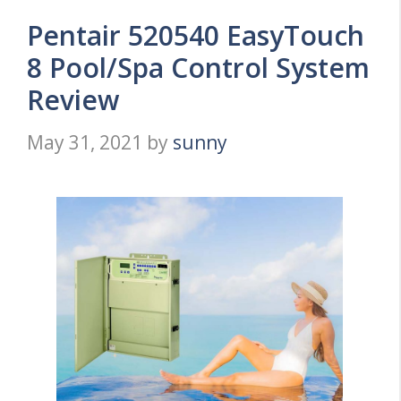
Pentair 520540 EasyTouch
8 Pool/Spa Control System
Review
May 31, 2021
by
sunny