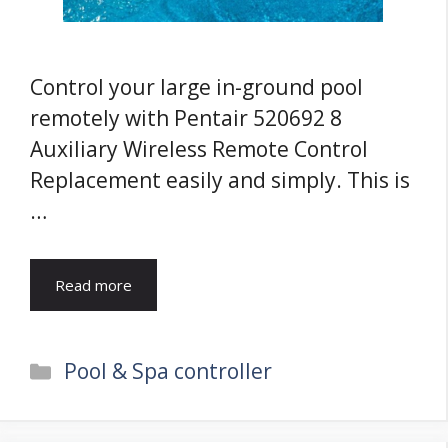
Control your large in-ground pool
remotely with Pentair 520692 8
Auxiliary Wireless Remote Control
Replacement easily and simply. This is
…
Read more
Categories
Pool & Spa controller