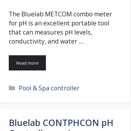
The Bluelab METCOM combo meter
for pH is an excellent portable tool
that can measures pH levels,
conductivity, and water …
Read more
Categories
Pool & Spa controller
Bluelab CONTPHCON pH