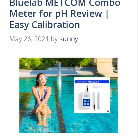
Bluelab METCOM Combo
Meter for pH Review |
Easy Calibration
May 26, 2021
by
sunny