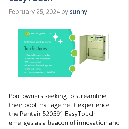
February 25, 2024
by
sunny
Pool owners seeking to streamline
their pool management experience,
the Pentair 520591 EasyTouch
emerges as a beacon of innovation and