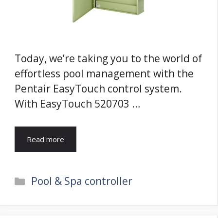
Today, we’re taking you to the world of
effortless pool management with the
Pentair EasyTouch control system.
With EasyTouch 520703 …
Read more
Categories
Pool & Spa controller