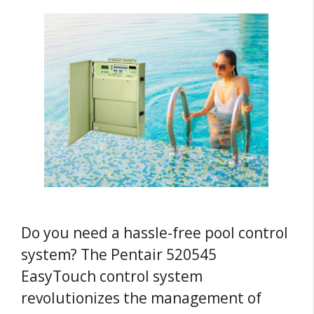
Do you need a hassle-free pool control
system? The Pentair 520545
EasyTouch control system
revolutionizes the management of