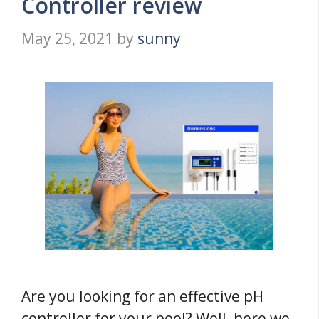
Controller review
May 25, 2021
by
sunny
Are you looking for an effective pH
controller for your pool? Well, here we