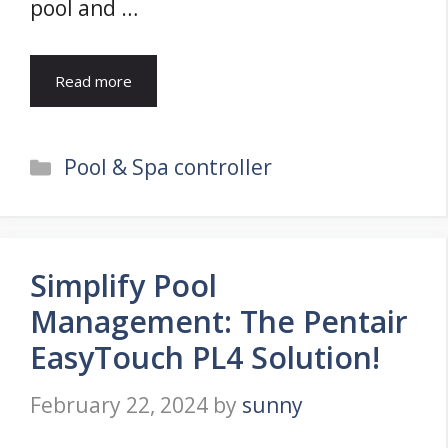
pool and …
Read more
Categories
Pool & Spa controller
Simplify Pool
Management: The Pentair
EasyTouch PL4 Solution!
February 22, 2024
by
sunny