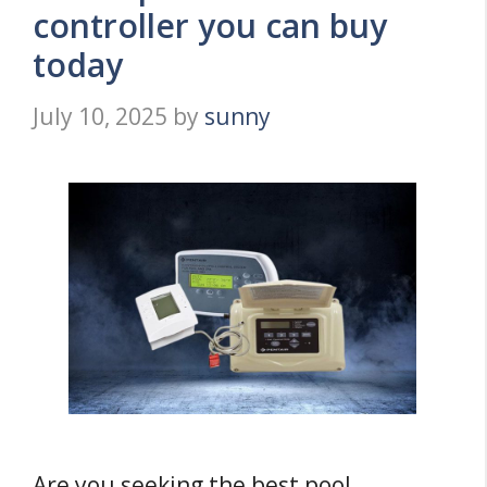
controller you can buy
today
July 10, 2025
by
sunny
Are you seeking the best pool