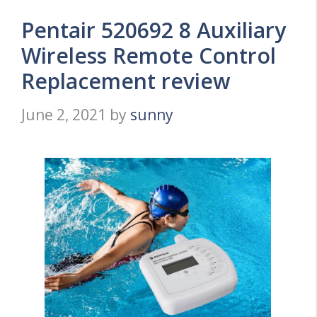
Pentair 520692 8 Auxiliary
Wireless Remote Control
Replacement review
June 2, 2021
by
sunny