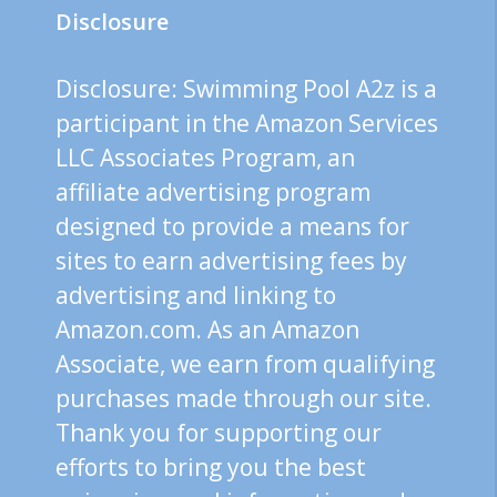
Disclosure
Disclosure: Swimming Pool A2z is a
participant in the Amazon Services
LLC Associates Program, an
affiliate advertising program
designed to provide a means for
sites to earn advertising fees by
advertising and linking to
Amazon.com. As an Amazon
Associate, we earn from qualifying
purchases made through our site.
Thank you for supporting our
efforts to bring you the best