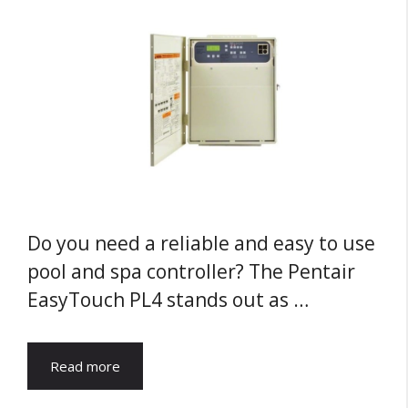
Do you need a reliable and easy to use
pool and spa controller? The Pentair
EasyTouch PL4 stands out as …
Read more