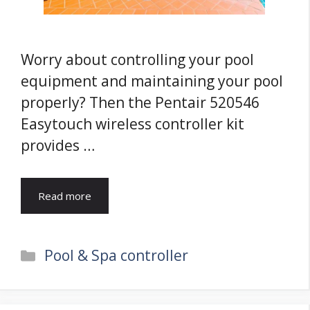
Worry about controlling your pool
equipment and maintaining your pool
properly? Then the Pentair 520546
Easytouch wireless controller kit
provides …
Read more
Categories
Pool & Spa controller