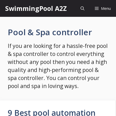
Skip
SwimmingPool A2Z
Menu
to
content
Pool & Spa controller
If you are looking for a hassle-free pool
& spa controller to control everything
without any pool then you need a high
quality and high-performing pool &
spa controller. You can control your
pool and spa in loving ways.
9 Best pool automation