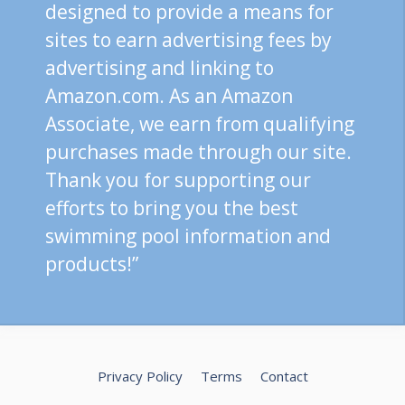
designed to provide a means for
sites to earn advertising fees by
advertising and linking to
Amazon.com. As an Amazon
Associate, we earn from qualifying
purchases made through our site.
Thank you for supporting our
efforts to bring you the best
swimming pool information and
products!”
Privacy Policy
Terms
Contact