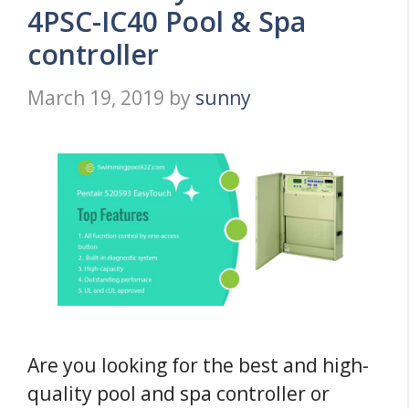
4PSC-IC40 Pool & Spa
controller
March 19, 2019
by
sunny
Are you looking for the best and high-
quality pool and spa controller or