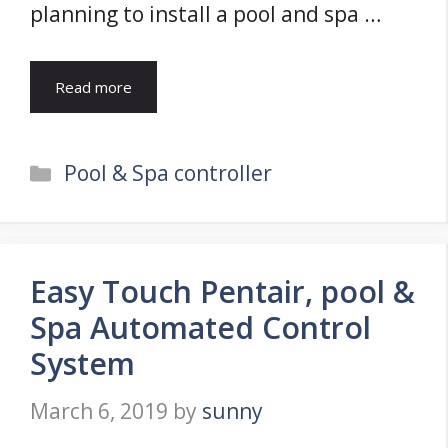
planning to install a pool and spa …
Read more
Categories
Pool & Spa controller
Easy Touch Pentair, pool &
Spa Automated Control
System
March 6, 2019
by
sunny