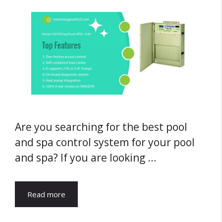
Are you searching for the best pool
and spa control system for your pool
and spa? If you are looking …
Read more