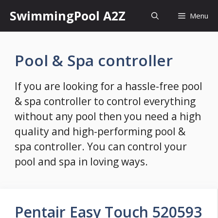
Skip
SwimmingPool A2Z
Menu
to
content
Pool & Spa controller
If you are looking for a hassle-free pool
& spa controller to control everything
without any pool then you need a high
quality and high-performing pool &
spa controller. You can control your
pool and spa in loving ways.
Pentair Easy Touch 520593