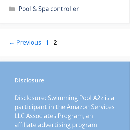
Categories
Pool & Spa controller
Page
Page
←
Previous
1
2
Disclosure
Disclosure: Swimming Pool A2z is a
participant in the Amazon Services
LLC Associates Program, an
affiliate advertising program