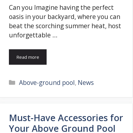
Can you Imagine having the perfect
oasis in your backyard, where you can
beat the scorching summer heat, host
unforgettable …
Read more
Categories
Above-ground pool
,
News
Must-Have Accessories for
Your Above Ground Pool