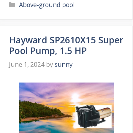
Categories
Above-ground pool
Hayward SP2610X15 Super
Pool Pump, 1.5 HP
June 1, 2024
by
sunny