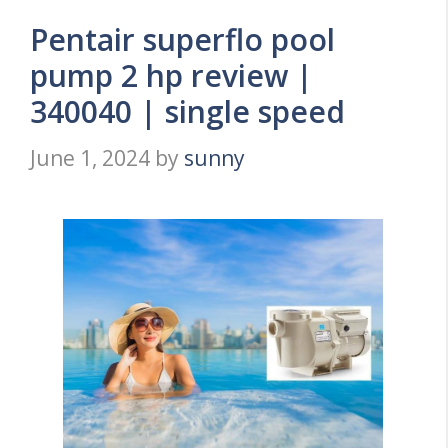
Pentair superflo pool
pump 2 hp review |
340040 | single speed
June 1, 2024
by
sunny