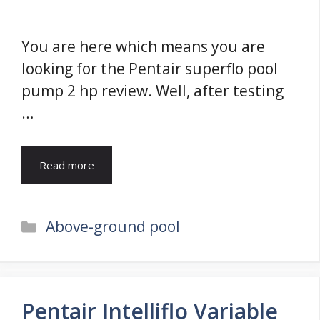
You are here which means you are
looking for the Pentair superflo pool
pump 2 hp review. Well, after testing
…
Read more
Categories
Above-ground pool
Pentair Intelliflo Variable