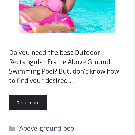
Do you need the best Outdoor
Rectangular Frame Above Ground
Swimming Pool? But, don’t know how
to find your desired …
Read more
Categories
Above-ground pool