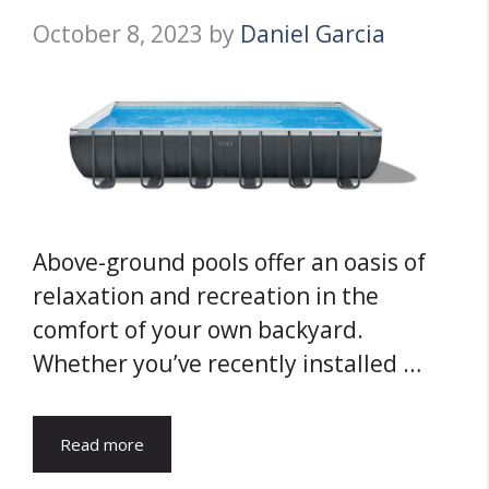
October 8, 2023
by
Daniel Garcia
Above-ground pools offer an oasis of
relaxation and recreation in the
comfort of your own backyard.
Whether you’ve recently installed …
Read more