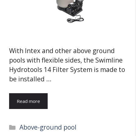
With Intex and other above ground
pools with flexible sides, the Swimline
Hydrotools 14 Filter System is made to
be installed …
Read more
Categories
Above-ground pool