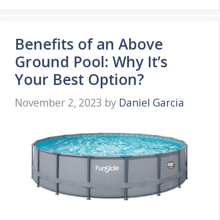
Benefits of an Above
Ground Pool: Why It’s
Your Best Option?
November 2, 2023
by
Daniel Garcia