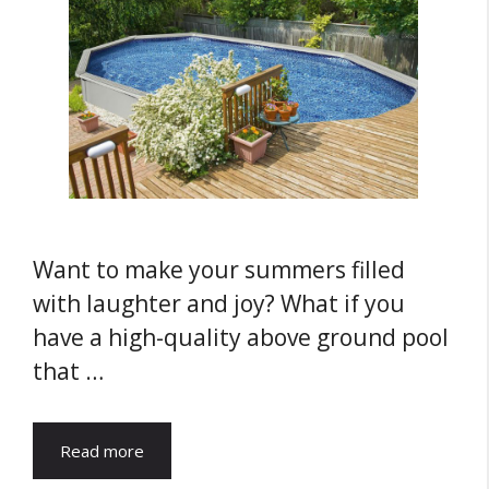
Want to make your summers filled
with laughter and joy? What if you
have a high-quality above ground pool
that …
Read more