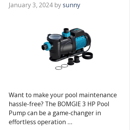
January 3, 2024
by
sunny
Want to make your pool maintenance
hassle-free? The BOMGIE 3 HP Pool
Pump can be a game-changer in
effortless operation …