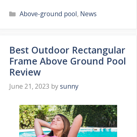
Categories
Above-ground pool
,
News
Best Outdoor Rectangular
Frame Above Ground Pool
Review
June 21, 2023
by
sunny