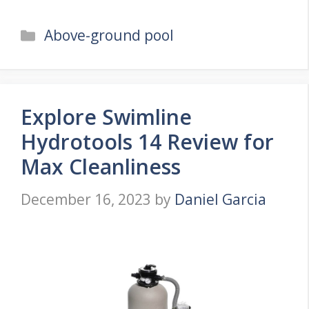
Categories
Above-ground pool
Explore Swimline
Hydrotools 14 Review for
Max Cleanliness
December 16, 2023
by
Daniel Garcia