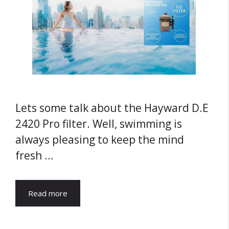
Lets some talk about the Hayward D.E
2420 Pro filter. Well, swimming is
always pleasing to keep the mind
fresh …
Read more