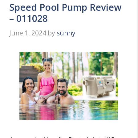
Speed Pool Pump Review
– 011028
June 1, 2024
by
sunny