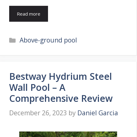
Read more
Categories
Above-ground pool
Bestway Hydrium Steel
Wall Pool – A
Comprehensive Review
December 26, 2023
by
Daniel Garcia