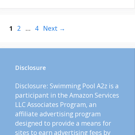
Page
Page
Page
1
2
…
4
Next
→
Disclosure
Disclosure: Swimming Pool A2z is a
participant in the Amazon Services
LLC Associates Program, an
affiliate advertising program
designed to provide a means for
sites to earn advertising fees by