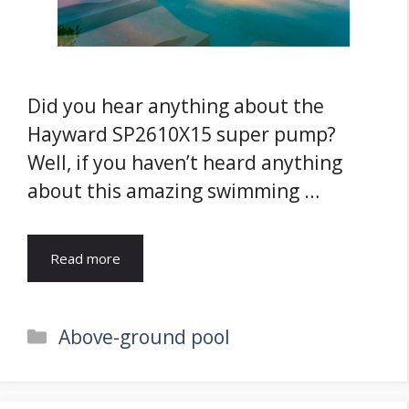
Did you hear anything about the
Hayward SP2610X15 super pump?
Well, if you haven’t heard anything
about this amazing swimming …
Read more
Categories
Above-ground pool