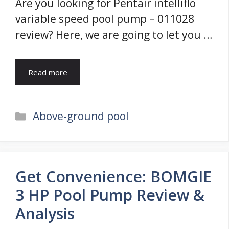
Are you looking for Pentair intelliflo
variable speed pool pump – 011028
review? Here, we are going to let you …
Read more
Categories
Above-ground pool
Get Convenience: BOMGIE
3 HP Pool Pump Review &
Analysis