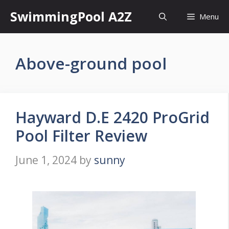
Skip
SwimmingPool A2Z
Menu
to
content
Above-ground pool
Hayward D.E 2420 ProGrid
Pool Filter Review
June 1, 2024
by
sunny