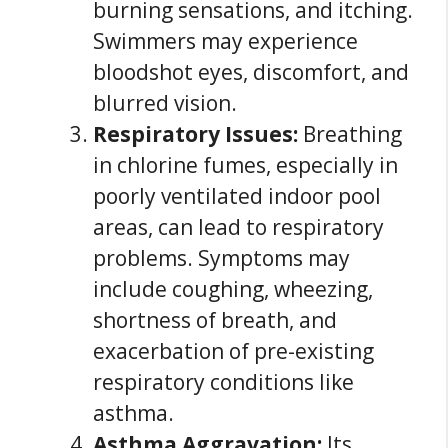
burning sensations, and itching.
Swimmers may experience
bloodshot eyes, discomfort, and
blurred vision.
Respiratory Issues:
Breathing
in chlorine fumes, especially in
poorly ventilated indoor pool
areas, can lead to respiratory
problems. Symptoms may
include coughing, wheezing,
shortness of breath, and
exacerbation of pre-existing
respiratory conditions like
asthma.
Asthma Aggravation:
Its