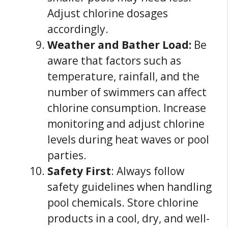
Adjust chlorine dosages
accordingly.
Weather and Bather Load:
Be
aware that factors such as
temperature, rainfall, and the
number of swimmers can affect
chlorine consumption. Increase
monitoring and adjust chlorine
levels during heat waves or pool
parties.
Safety First
: Always follow
safety guidelines when handling
pool chemicals. Store chlorine
products in a cool, dry, and well-