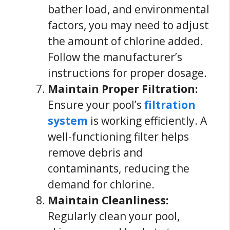
bather load, and environmental
factors, you may need to adjust
the amount of chlorine added.
Follow the manufacturer’s
instructions for proper dosage.
Maintain Proper Filtration:
Ensure your pool’s
filtration
system
is working efficiently. A
well-functioning filter helps
remove debris and
contaminants, reducing the
demand for chlorine.
Maintain Cleanliness:
Regularly clean your pool,