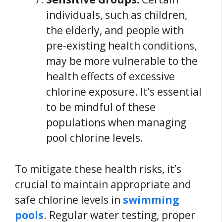
individuals, such as children,
the elderly, and people with
pre-existing health conditions,
may be more vulnerable to the
health effects of excessive
chlorine exposure. It’s essential
to be mindful of these
populations when managing
pool chlorine levels.
To mitigate these health risks, it’s
crucial to maintain appropriate and
safe chlorine levels in
swimming
pools
. Regular water testing, proper