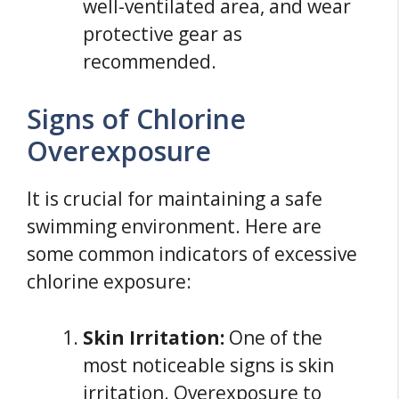
well-ventilated area, and wear
protective gear as
recommended.
Signs of Chlorine
Overexposure
It is crucial for maintaining a safe
swimming environment. Here are
some common indicators of excessive
chlorine exposure:
Skin Irritation:
One of the
most noticeable signs is skin
irritation. Overexposure to