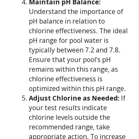
Maintain pH Balance:
Understand the importance of
pH balance in relation to
chlorine effectiveness. The ideal
pH range for pool water is
typically between 7.2 and 7.8.
Ensure that your pool’s pH
remains within this range, as
chlorine effectiveness is
optimized within this pH range.
Adjust Chlorine as Needed:
If
your test results indicate
chlorine levels outside the
recommended range, take
appropriate action. To increase