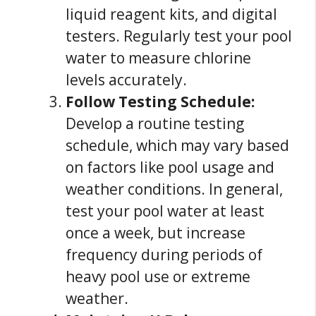
liquid reagent kits, and digital
testers. Regularly test your pool
water to measure chlorine
levels accurately.
Follow Testing Schedule:
Develop a routine testing
schedule, which may vary based
on factors like pool usage and
weather conditions. In general,
test your pool water at least
once a week, but increase
frequency during periods of
heavy pool use or extreme
weather.