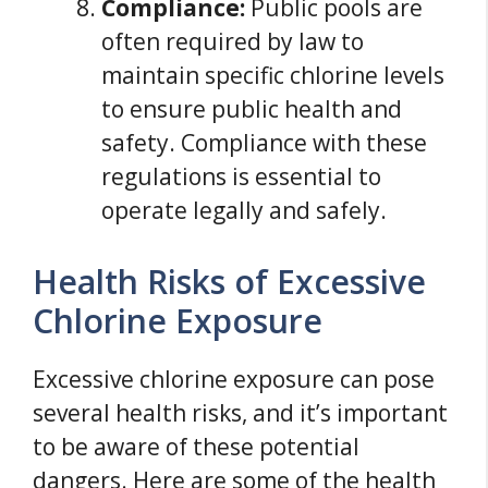
Compliance:
Public pools are
often required by law to
maintain specific chlorine levels
to ensure public health and
safety. Compliance with these
regulations is essential to
operate legally and safely.
Health Risks of Excessive
Chlorine Exposure
Excessive chlorine exposure can pose
several health risks, and it’s important
to be aware of these potential
dangers. Here are some of the health