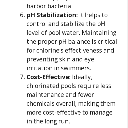
harbor bacteria.
pH Stabilization:
It helps to
control and stabilize the pH
level of pool water. Maintaining
the proper pH balance is critical
for chlorine’s effectiveness and
preventing skin and eye
irritation in swimmers.
Cost-Effective:
Ideally,
chlorinated pools require less
maintenance and fewer
chemicals overall, making them
more cost-effective to manage
in the long run.