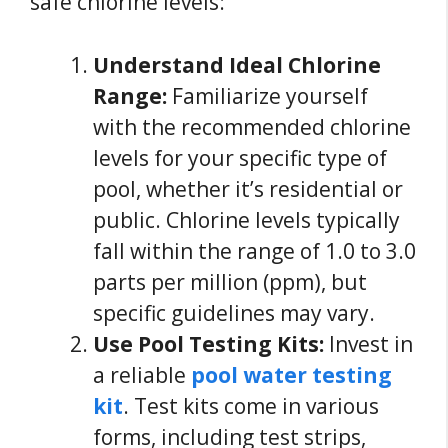
safe chlorine levels:
Understand Ideal Chlorine
Range:
Familiarize yourself
with the recommended chlorine
levels for your specific type of
pool, whether it’s residential or
public. Chlorine levels typically
fall within the range of 1.0 to 3.0
parts per million (ppm), but
specific guidelines may vary.
Use Pool Testing Kits:
Invest in
a reliable
pool water testing
kit
. Test kits come in various
forms, including test strips,