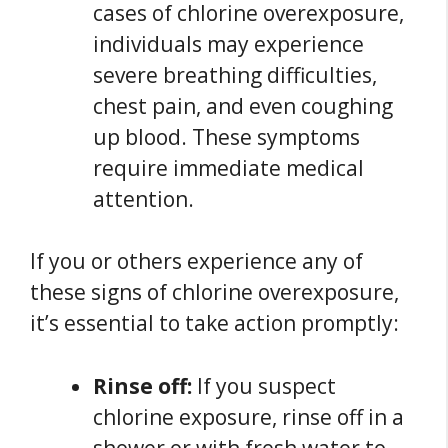
cases of chlorine overexposure,
individuals may experience
severe breathing difficulties,
chest pain, and even coughing
up blood. These symptoms
require immediate medical
attention.
If you or others experience any of
these signs of chlorine overexposure,
it’s essential to take action promptly:
Rinse off:
If you suspect
chlorine exposure, rinse off in a
shower or with fresh water to