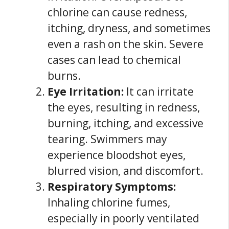
chlorine can cause redness,
itching, dryness, and sometimes
even a rash on the skin. Severe
cases can lead to chemical
burns.
Eye Irritation:
It can irritate
the eyes, resulting in redness,
burning, itching, and excessive
tearing. Swimmers may
experience bloodshot eyes,
blurred vision, and discomfort.
Respiratory Symptoms:
Inhaling chlorine fumes,
especially in poorly ventilated