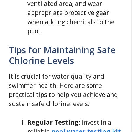
ventilated area, and wear
appropriate protective gear
when adding chemicals to the
pool.
Tips for Maintaining Safe
Chlorine Levels
It is crucial for water quality and
swimmer health. Here are some
practical tips to help you achieve and
sustain safe chlorine levels:
Regular Testing:
Invest in a
reliable
pool water testing kit