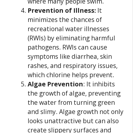
where many people swim.
Prevention of Illness:
It
minimizes the chances of
recreational water illnesses
(RWIs) by eliminating harmful
pathogens. RWIs can cause
symptoms like diarrhea, skin
rashes, and respiratory issues,
which chlorine helps prevent.
Algae Prevention
: It inhibits
the growth of algae, preventing
the water from turning green
and slimy. Algae growth not only
looks unattractive but can also
create slippery surfaces and