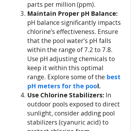
parts per million (ppm).
Maintain Proper pH Balance:
pH balance significantly impacts
chlorine’s effectiveness. Ensure
that the pool water’s pH falls
within the range of 7.2 to 7.8.
Use pH adjusting chemicals to
keep it within this optimal
range. Explore some of the
best
pH meters for the poo
l.
Use Chlorine Stabilizers:
In
outdoor pools exposed to direct
sunlight, consider adding pool
stabilizers (cyanuric acid) to