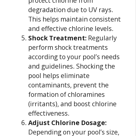
protect chlorine from
degradation due to UV rays.
This helps maintain consistent
and effective chlorine levels.
Shock Treatment:
Regularly
perform shock treatments
according to your pool’s needs
and guidelines. Shocking the
pool helps eliminate
contaminants, prevent the
formation of chloramines
(irritants), and boost chlorine
effectiveness.
Adjust Chlorine Dosage:
Depending on your pool’s size,