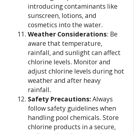
introducing contaminants like
sunscreen, lotions, and
cosmetics into the water.
Weather Considerations
: Be
aware that temperature,
rainfall, and sunlight can affect
chlorine levels. Monitor and
adjust chlorine levels during hot
weather and after heavy
rainfall.
Safety Precautions:
Always
follow safety guidelines when
handling pool chemicals. Store
chlorine products in a secure,