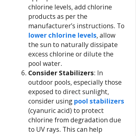
chlorine levels, add chlorine
products as per the
manufacturer’s instructions. To
lower chlorine levels
, allow
the sun to naturally dissipate
excess chlorine or dilute the
pool water.
Consider Stabilizers
: In
outdoor pools, especially those
exposed to direct sunlight,
consider using
pool stabilizers
(cyanuric acid) to protect
chlorine from degradation due
to UV rays. This can help