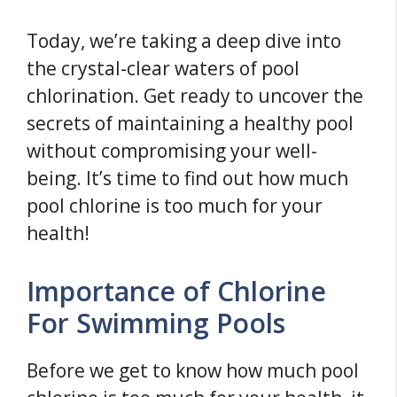
Today, we’re taking a deep dive into
the crystal-clear waters of pool
chlorination. Get ready to uncover the
secrets of maintaining a healthy pool
without compromising your well-
being. It’s time to find out how much
pool chlorine is too much for your
health!
Importance of Chlorine
For Swimming Pools
Before we get to know how much pool