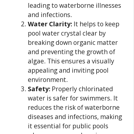
leading to waterborne illnesses
and infections.
Water Clarity:
It helps to keep
pool water crystal clear by
breaking down organic matter
and preventing the growth of
algae. This ensures a visually
appealing and inviting pool
environment.
Safety:
Properly chlorinated
water is safer for swimmers. It
reduces the risk of waterborne
diseases and infections, making
it essential for public pools