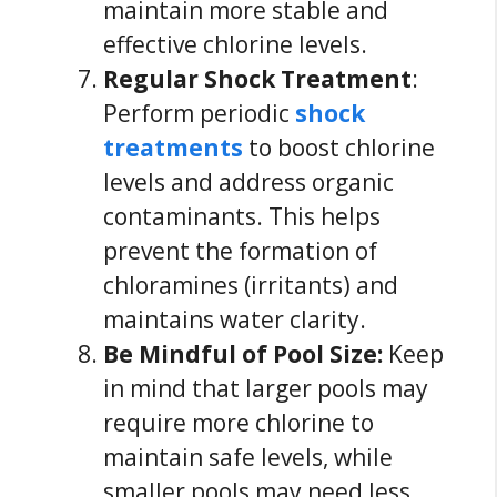
maintain more stable and
effective chlorine levels.
Regular Shock Treatment
:
Perform periodic
shock
treatments
to boost chlorine
levels and address organic
contaminants. This helps
prevent the formation of
chloramines (irritants) and
maintains water clarity.
Be Mindful of Pool Size:
Keep
in mind that larger pools may
require more chlorine to
maintain safe levels, while
smaller pools may need less.