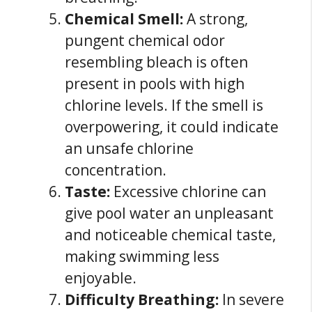
Chemical Smell:
A strong,
pungent chemical odor
resembling bleach is often
present in pools with high
chlorine levels. If the smell is
overpowering, it could indicate
an unsafe chlorine
concentration.
Taste:
Excessive chlorine can
give pool water an unpleasant
and noticeable chemical taste,
making swimming less
enjoyable.
Difficulty Breathing:
In severe