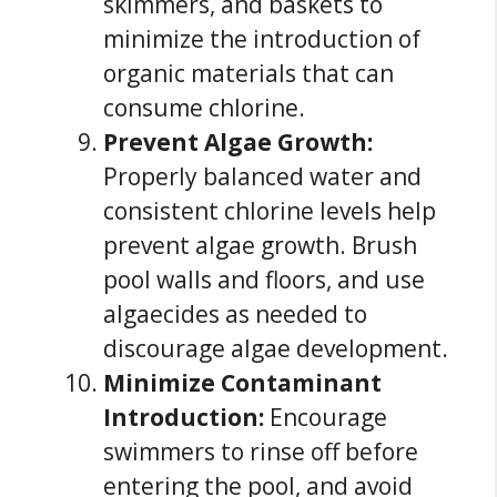
skimmers, and baskets to
minimize the introduction of
organic materials that can
consume chlorine.
Prevent Algae Growth:
Properly balanced water and
consistent chlorine levels help
prevent algae growth. Brush
pool walls and floors, and use
algaecides as needed to
discourage algae development.
Minimize Contaminant
Introduction:
Encourage
swimmers to rinse off before
entering the pool, and avoid