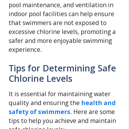
pool maintenance, and ventilation in
indoor pool facilities can help ensure
that swimmers are not exposed to
excessive chlorine levels, promoting a
safer and more enjoyable swimming
experience.
Tips for Determining Safe
Chlorine Levels
It is essential for maintaining water
quality and ensuring the
health and
safety of swimmers
. Here are some
tips to help you achieve and maintain