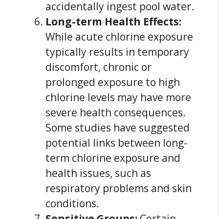
accidentally ingest pool water.
Long-term Health Effects:
While acute chlorine exposure
typically results in temporary
discomfort, chronic or
prolonged exposure to high
chlorine levels may have more
severe health consequences.
Some studies have suggested
potential links between long-
term chlorine exposure and
health issues, such as
respiratory problems and skin
conditions.
Sensitive Groups:
Certain