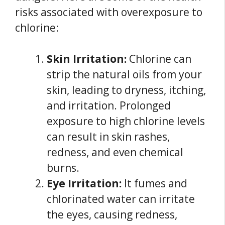
risks associated with overexposure to
chlorine:
Skin Irritation:
Chlorine can
strip the natural oils from your
skin, leading to dryness, itching,
and irritation. Prolonged
exposure to high chlorine levels
can result in skin rashes,
redness, and even chemical
burns.
Eye Irritation:
It fumes and
chlorinated water can irritate
the eyes, causing redness,