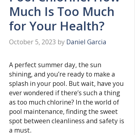
Much Is Too Much
for Your Health?
October 5, 2023
by
Daniel Garcia
A perfect summer day, the sun
shining, and you’re ready to make a
splash in your pool. But wait, have you
ever wondered if there’s such a thing
as too much chlorine? In the world of
pool maintenance, finding the sweet
spot between cleanliness and safety is
a must.