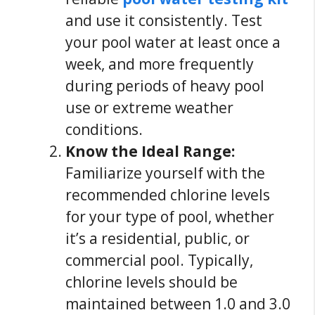
and use it consistently. Test
your pool water at least once a
week, and more frequently
during periods of heavy pool
use or extreme weather
conditions.
Know the Ideal Range:
Familiarize yourself with the
recommended chlorine levels
for your type of pool, whether
it’s a residential, public, or
commercial pool. Typically,
chlorine levels should be
maintained between 1.0 and 3.0