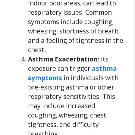
indoor pool areas, can lead to
respiratory issues. Common
symptoms include coughing,
wheezing, shortness of breath,
and a feeling of tightness in the
chest.
Asthma Exacerbation:
Its
exposure can trigger
asthma
symptoms
in individuals with
pre-existing asthma or other
respiratory sensitivities. This
may include increased
coughing, wheezing, chest
tightness, and difficulty
breathing.