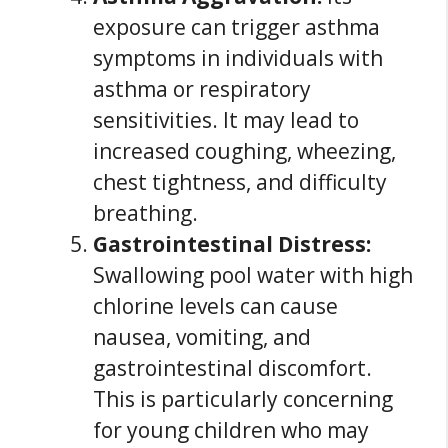
exposure can trigger asthma
symptoms in individuals with
asthma or respiratory
sensitivities. It may lead to
increased coughing, wheezing,
chest tightness, and difficulty
breathing.
Gastrointestinal Distress:
Swallowing pool water with high
chlorine levels can cause
nausea, vomiting, and
gastrointestinal discomfort.
This is particularly concerning
for young children who may