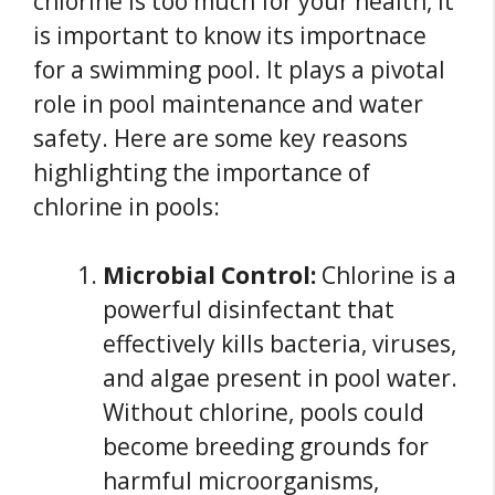
chlorine is too much for your health, it
is important to know its importnace
for a swimming pool. It plays a pivotal
role in pool maintenance and water
safety. Here are some key reasons
highlighting the importance of
chlorine in pools:
Microbial Control:
Chlorine is a
powerful disinfectant that
effectively kills bacteria, viruses,
and algae present in pool water.
Without chlorine, pools could
become breeding grounds for
harmful microorganisms,