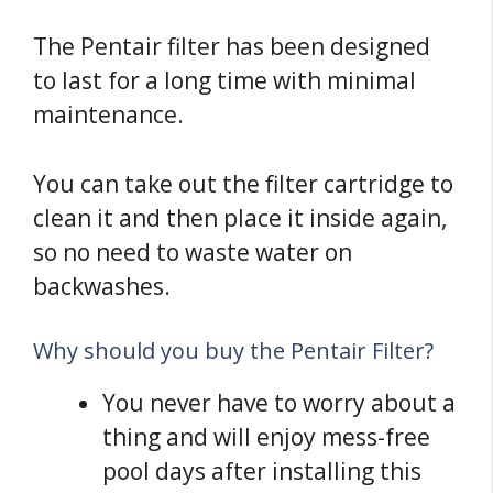
The Pentair filter has been designed
to last for a long time with minimal
maintenance.
You can take out the filter cartridge to
clean it and then place it inside again,
so no need to waste water on
backwashes.
Why should you buy the Pentair Filter?
You never have to worry about a
thing and will enjoy mess-free
pool days after installing this