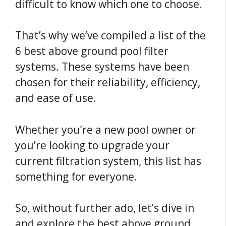
difficult to know which one to choose.
That’s why we’ve compiled a list of the
6 best above ground pool filter
systems. These systems have been
chosen for their reliability, efficiency,
and ease of use.
Whether you’re a new pool owner or
you’re looking to upgrade your
current filtration system, this list has
something for everyone.
So, without further ado, let’s dive in
and explore the best above ground