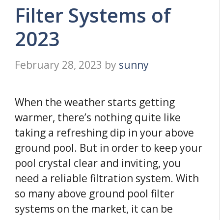
Filter Systems of
2023
February 28, 2023
by
sunny
When the weather starts getting
warmer, there’s nothing quite like
taking a refreshing dip in your above
ground pool. But in order to keep your
pool crystal clear and inviting, you
need a reliable filtration system. With
so many above ground pool filter
systems on the market, it can be