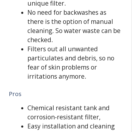
unique filter.
No need for backwashes as
there is the option of manual
cleaning. So water waste can be
checked.
Filters out all unwanted
particulates and debris, so no
fear of skin problems or
irritations anymore.
Pros
Chemical resistant tank and
corrosion-resistant filter,
Easy installation and cleaning