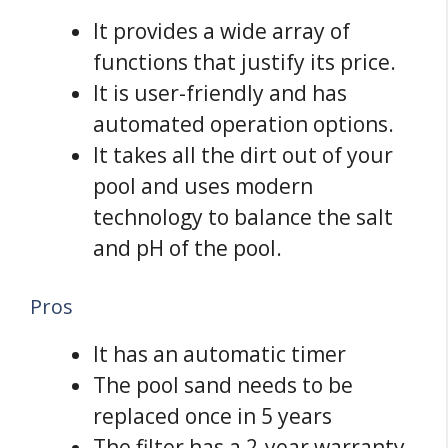
It provides a wide array of
functions that justify its price.
It is user-friendly and has
automated operation options.
It takes all the dirt out of your
pool and uses modern
technology to balance the salt
and pH of the pool.
Pros
It has an automatic timer
The pool sand needs to be
replaced once in 5 years
The filter has a 2-year warranty