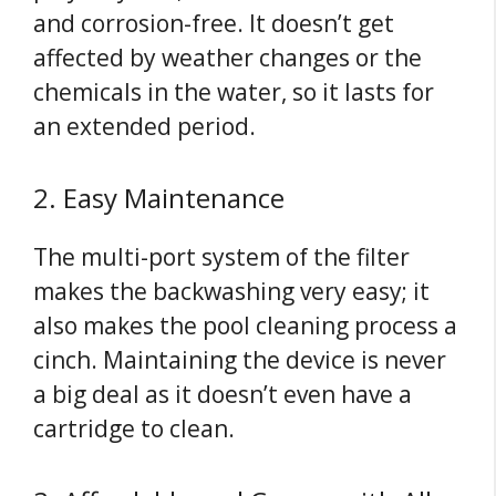
and corrosion-free. It doesn’t get
affected by weather changes or the
chemicals in the water, so it lasts for
an extended period.
2. Easy Maintenance
The multi-port system of the filter
makes the backwashing very easy; it
also makes the pool cleaning process a
cinch. Maintaining the device is never
a big deal as it doesn’t even have a
cartridge to clean.