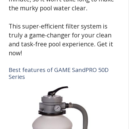
the murky pool water clear.
This super-efficient filter system is
truly a game-changer for your clean
and task-free pool experience. Get it
now!
Best features of GAME SandPRO 50D
Series