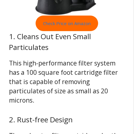
Check Price on Amazon
1. Cleans Out Even Small
Particulates
This high-performance filter system
has a 100 square foot cartridge filter
that is capable of removing
particulates of size as small as 20
microns.
2. Rust-free Design