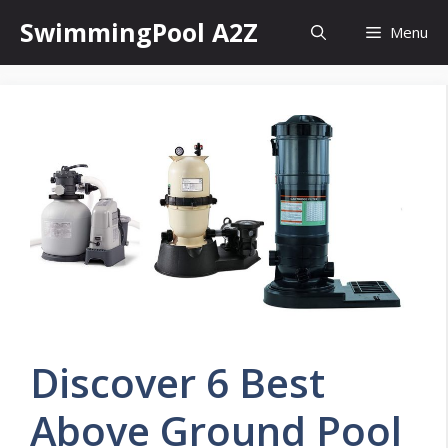
Skip
SwimmingPool A2Z
Menu
to
content
Discover 6 Best
Above Ground Pool