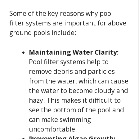
Some of the key reasons why pool
filter systems are important for above
ground pools include:
Maintaining Water Clarity:
Pool filter systems help to
remove debris and particles
from the water, which can cause
the water to become cloudy and
hazy. This makes it difficult to
see the bottom of the pool and
can make swimming
uncomfortable.
Preventing Algae Growth: