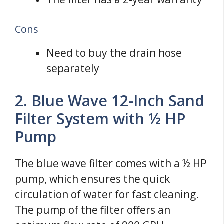
Cons
Need to buy the drain hose
separately
2. Blue Wave 12-Inch Sand
Filter System with ½ HP
Pump
The blue wave filter comes with a ½ HP
pump, which ensures the quick
circulation of water for fast cleaning.
The pump of the filter offers an