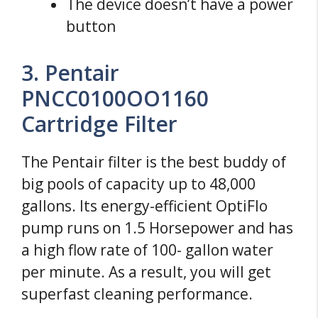
The device doesn’t have a power
button
3. Pentair
PNCC0100OO1160
Cartridge Filter
The Pentair filter is the best buddy of
big pools of capacity up to 48,000
gallons. Its energy-efficient OptiFlo
pump runs on 1.5 Horsepower and has
a high flow rate of 100- gallon water
per minute. As a result, you will get
superfast cleaning performance.