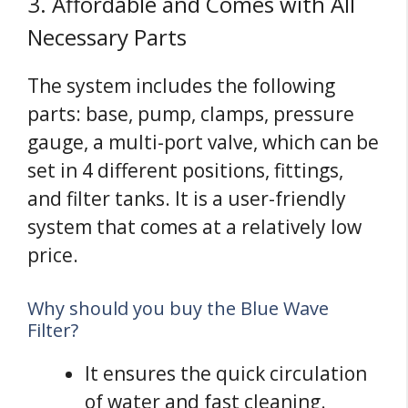
3. Affordable and Comes with All
Necessary Parts
The system includes the following
parts: base, pump, clamps, pressure
gauge, a multi-port valve, which can be
set in 4 different positions, fittings,
and filter tanks. It is a user-friendly
system that comes at a relatively low
price.
Why should you buy the Blue Wave
Filter?
It ensures the quick circulation
of water and fast cleaning.