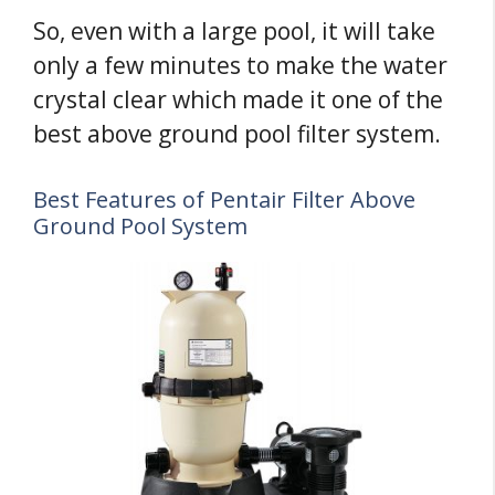
So, even with a large pool, it will take
only a few minutes to make the water
crystal clear which made it one of the
best above ground pool filter system.
Best Features of Pentair Filter Above
Ground Pool System