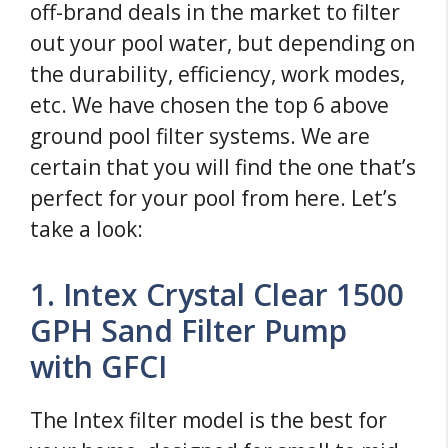
off-brand deals in the market to filter
out your pool water, but depending on
the durability, efficiency, work modes,
etc. We have chosen the top 6 above
ground pool filter systems. We are
certain that you will find the one that’s
perfect for your pool from here. Let’s
take a look:
1. Intex Crystal Clear 1500
GPH Sand Filter Pump
with GFCI
The Intex filter model is the best for