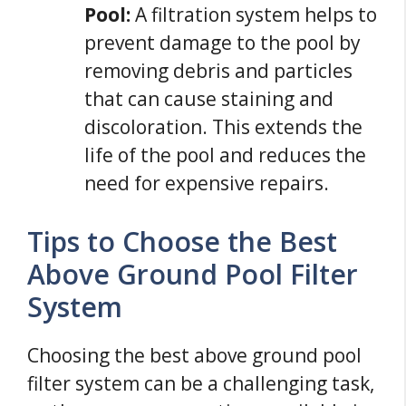
Pool:
A filtration system helps to
prevent damage to the pool by
removing debris and particles
that can cause staining and
discoloration. This extends the
life of the pool and reduces the
need for expensive repairs.
Tips to Choose the Best
Above Ground Pool Filter
System
Choosing the best above ground pool
filter system can be a challenging task,