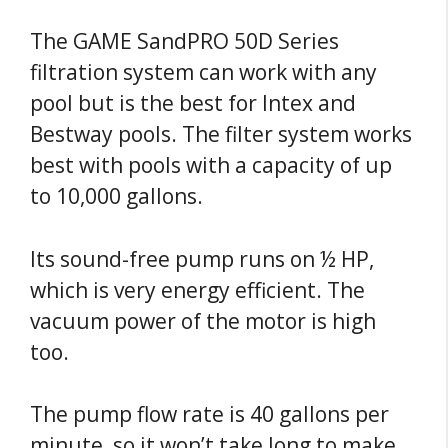
The GAME SandPRO 50D Series
filtration system can work with any
pool but is the best for Intex and
Bestway pools. The filter system works
best with pools with a capacity of up
to 10,000 gallons.
Its sound-free pump runs on ½ HP,
which is very energy efficient. The
vacuum power of the motor is high
too.
The pump flow rate is 40 gallons per
minute, so it won’t take long to make