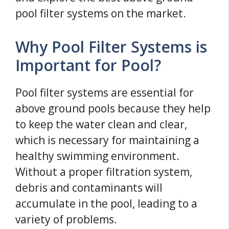
pool filter systems on the market.
Why Pool Filter Systems is
Important for Pool?
Pool filter systems are essential for
above ground pools because they help
to keep the water clean and clear,
which is necessary for maintaining a
healthy swimming environment.
Without a proper filtration system,
debris and contaminants will
accumulate in the pool, leading to a
variety of problems.