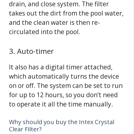
drain, and close system. The filter
takes out the dirt from the pool water,
and the clean water is then re-
circulated into the pool.
3. Auto-timer
It also has a digital timer attached,
which automatically turns the device
on or off. The system can be set to run
for up to 12 hours, so you don’t need
to operate it all the time manually.
Why should you buy the Intex Crystal
Clear Filter?