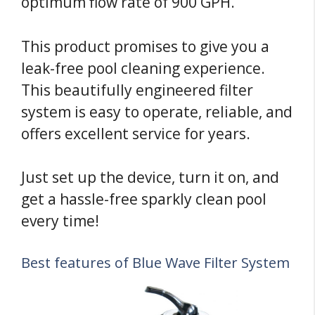
optimum flow rate of 900 GPH.
This product promises to give you a
leak-free pool cleaning experience.
This beautifully engineered filter
system is easy to operate, reliable, and
offers excellent service for years.
Just set up the device, turn it on, and
get a hassle-free sparkly clean pool
every time!
Best features of Blue Wave Filter System