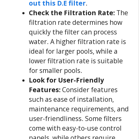
out this D.E filter
.
Check the Filtration Rate:
The
filtration rate determines how
quickly the filter can process
water. A higher filtration rate is
ideal for larger pools, while a
lower filtration rate is suitable
for smaller pools.
Look for User-Friendly
Features:
Consider features
such as ease of installation,
maintenance requirements, and
user-friendliness. Some filters
come with easy-to-use control
panels, while others require