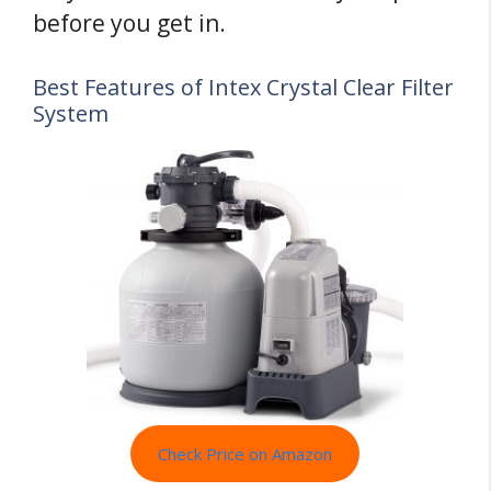
before you get in.
Best Features of Intex Crystal Clear Filter
System
Check Price on Amazon