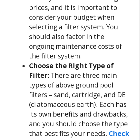
prices, and it is important to
consider your budget when
selecting a filter system. You
should also factor in the
ongoing maintenance costs of
the filter system.
Choose the Right Type of
Filter:
There are three main
types of above ground pool
filters – sand, cartridge, and DE
(diatomaceous earth). Each has
its own benefits and drawbacks,
and you should choose the type
that best fits your needs.
Check