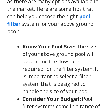
as there are many options available in
the market. Here are some tips that
can help you choose the right
pool
filter
system for your above ground
pool:
Know Your Pool Size:
The size
of your above ground pool will
determine the flow rate
required for the filter system. It
is important to select a filter
system that is designed to
handle the size of your pool.
Consider Your Budget:
Pool
filter systems come in a range of