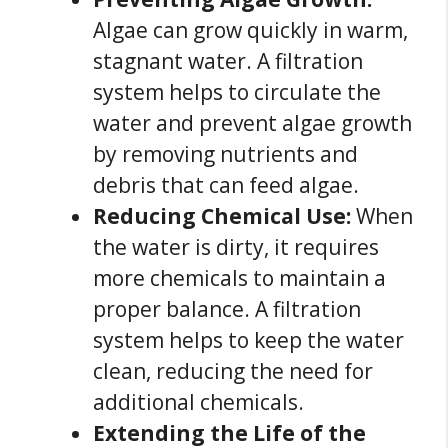
Algae can grow quickly in warm,
stagnant water. A filtration
system helps to circulate the
water and prevent algae growth
by removing nutrients and
debris that can feed algae.
Reducing Chemical Use:
When
the water is dirty, it requires
more chemicals to maintain a
proper balance. A filtration
system helps to keep the water
clean, reducing the need for
additional chemicals.
Extending the Life of the