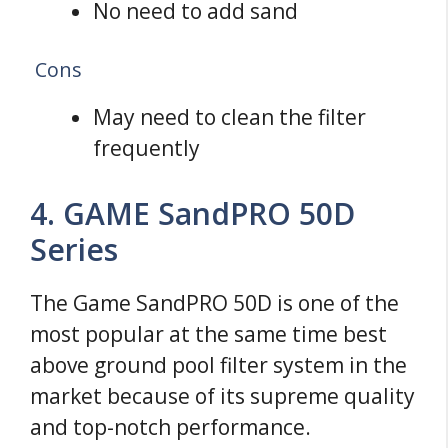
No need to add sand
Cons
May need to clean the filter
frequently
4. GAME SandPRO 50D
Series
The Game SandPRO 50D is one of the
most popular at the same time best
above ground pool filter system in the
market because of its supreme quality
and top-notch performance.