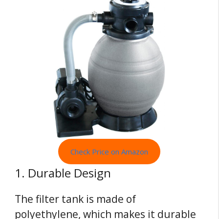
Check Price on Amazon
1. Durable Design
The filter tank is made of
polyethylene, which makes it durable