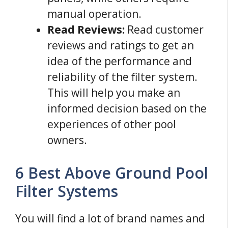
manual operation.
Read Reviews:
Read customer
reviews and ratings to get an
idea of the performance and
reliability of the filter system.
This will help you make an
informed decision based on the
experiences of other pool
owners.
6 Best Above Ground Pool
Filter Systems
You will find a lot of brand names and