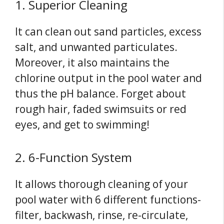
1. Superior Cleaning
It can clean out sand particles, excess
salt, and unwanted particulates.
Moreover, it also maintains the
chlorine output in the pool water and
thus the pH balance. Forget about
rough hair, faded swimsuits or red
eyes, and get to swimming!
2. 6-Function System
It allows thorough cleaning of your
pool water with 6 different functions-
filter, backwash, rinse, re-circulate,