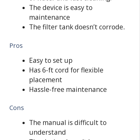
The device is easy to
maintenance
The filter tank doesn’t corrode.
Pros
Easy to set up
Has 6-ft cord for flexible
placement
Hassle-free maintenance
Cons
The manual is difficult to
understand