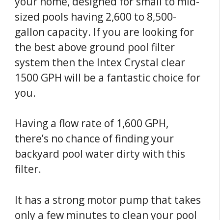
your home, designed for small to mid-
sized pools having 2,600 to 8,500-
gallon capacity. If you are looking for
the best above ground pool filter
system then the Intex Crystal clear
1500 GPH will be a fantastic choice for
you.
Having a flow rate of 1,600 GPH,
there’s no chance of finding your
backyard pool water dirty with this
filter.
It has a strong motor pump that takes
only a few minutes to clean your pool