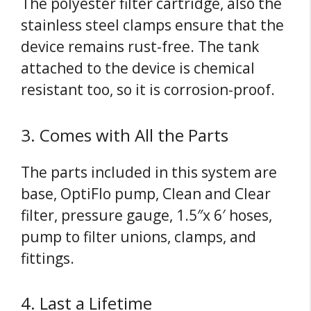
The polyester filter cartridge, also the
stainless steel clamps ensure that the
device remains rust-free. The tank
attached to the device is chemical
resistant too, so it is corrosion-proof.
3. Comes with All the Parts
The parts included in this system are
base, OptiFlo pump, Clean and Clear
filter, pressure gauge, 1.5″x 6′ hoses,
pump to filter unions, clamps, and
fittings.
4. Last a Lifetime