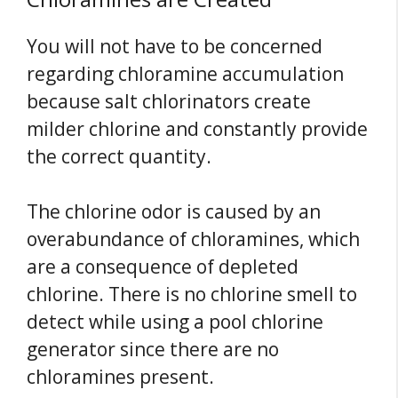
You will not have to be concerned
regarding chloramine accumulation
because salt chlorinators create
milder chlorine and constantly provide
the correct quantity.
The chlorine odor is caused by an
overabundance of chloramines, which
are a consequence of depleted
chlorine. There is no chlorine smell to
detect while using a pool chlorine
generator since there are no
chloramines present.