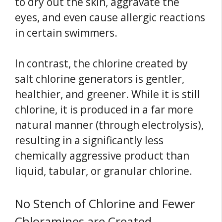
to dry out the skin, aggravate the
eyes, and even cause allergic reactions
in certain swimmers.
In contrast, the chlorine created by
salt chlorine generators is gentler,
healthier, and greener. While it is still
chlorine, it is produced in a far more
natural manner (through electrolysis),
resulting in a significantly less
chemically aggressive product than
liquid, tabular, or granular chlorine.
No Stench of Chlorine and Fewer
Chloramines are Created