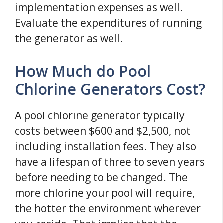
implementation expenses as well.
Evaluate the expenditures of running
the generator as well.
How Much do Pool
Chlorine Generators Cost?
A pool chlorine generator typically
costs between $600 and $2,500, not
including installation fees. They also
have a lifespan of three to seven years
before needing to be changed. The
more chlorine your pool will require,
the hotter the environment wherever