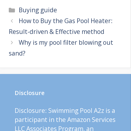
Categories
Buying guide
How to Buy the Gas Pool Heater:
Result-driven & Effective method
Why is my pool filter blowing out
sand?
Disclosure
Disclosure: Swimming Pool A2z is a
participant in the Amazon Services
LLC Associates Program, an