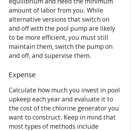
equilibrium and need the minimum
amount of labor from you. While
alternative versions that switch on
and off with the pool pump are likely
to be more efficient, you must still
maintain them, switch the pump on
and off, and supervise them.
Expense
Calculate how much you invest in pool
upkeep each year and evaluate it to
the cost of the chlorine generator you
want to construct. Keep in mind that
most types of methods include