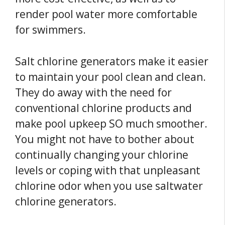
render pool water more comfortable
for swimmers.
Salt chlorine generators make it easier
to maintain your pool clean and clean.
They do away with the need for
conventional chlorine products and
make pool upkeep SO much smoother.
You might not have to bother about
continually changing your chlorine
levels or coping with that unpleasant
chlorine odor when you use saltwater
chlorine generators.