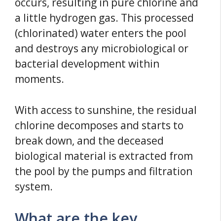
occurs, resulting in pure chlorine and
a little hydrogen gas. This processed
(chlorinated) water enters the pool
and destroys any microbiological or
bacterial development within
moments.
With access to sunshine, the residual
chlorine decomposes and starts to
break down, and the deceased
biological material is extracted from
the pool by the pumps and filtration
system.
What are the key