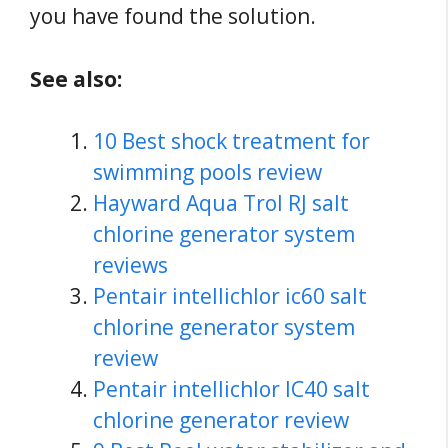
you have found the solution.
See also:
10 Best shock treatment for
swimming pools review
Hayward Aqua Trol RJ salt
chlorine generator system
reviews
Pentair intellichlor ic60 salt
chlorine generator system
review
Pentair intellichlor IC40 salt
chlorine generator review