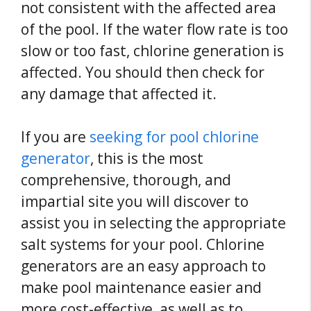
not consistent with the affected area
of the pool. If the water flow rate is too
slow or too fast, chlorine generation is
affected. You should then check for
any damage that affected it.
If you are
seeking for pool chlorine
generator
, this is the most
comprehensive, thorough, and
impartial site you will discover to
assist you in selecting the appropriate
salt systems for your pool. Chlorine
generators are an easy approach to
make pool maintenance easier and
more cost-effective, as well as to