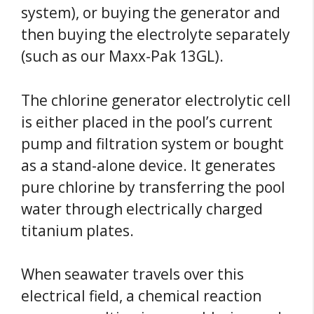
system), or buying the generator and
then buying the electrolyte separately
(such as our Maxx-Pak 13GL).
The chlorine generator electrolytic cell
is either placed in the pool’s current
pump and filtration system or bought
as a stand-alone device. It generates
pure chlorine by transferring the pool
water through electrically charged
titanium plates.
When seawater travels over this
electrical field, a chemical reaction