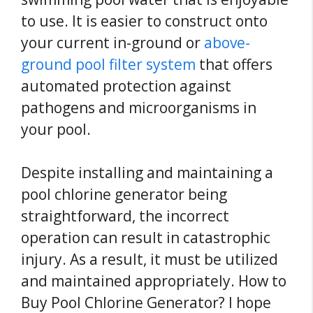
to use. It is easier to construct onto
your current in-ground or
above-
ground pool filter system
that offers
automated protection against
pathogens and microorganisms in
your pool.
Despite installing and maintaining a
pool chlorine generator being
straightforward, the incorrect
operation can result in catastrophic
injury. As a result, it must be utilized
and maintained appropriately. How to
Buy Pool Chlorine Generator? I hope