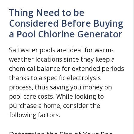
Thing Need to be
Considered Before Buying
a Pool Chlorine Generator
Saltwater pools are ideal for warm-
weather locations since they keep a
chemical balance for extended periods
thanks to a specific electrolysis
process, thus saving you money on
pool care costs. While looking to
purchase a home, consider the
following factors.