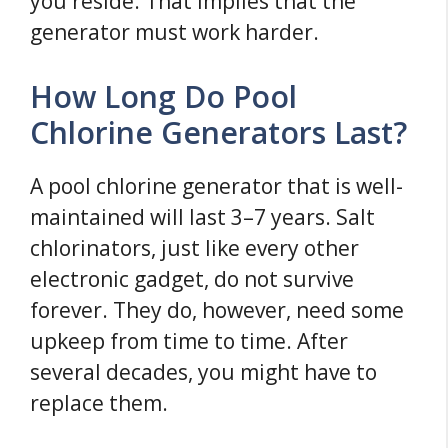
you reside. That implies that the
generator must work harder.
How Long Do Pool
Chlorine Generators Last?
A pool chlorine generator that is well-
maintained will last 3–7 years. Salt
chlorinators, just like every other
electronic gadget, do not survive
forever. They do, however, need some
upkeep from time to time. After
several decades, you might have to
replace them.