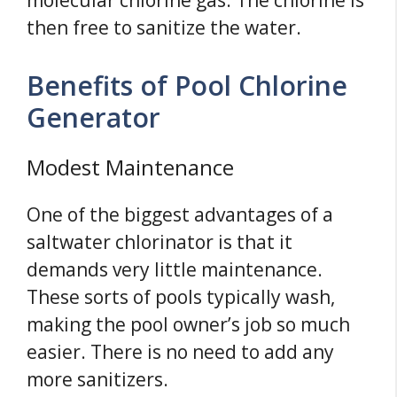
molecular chlorine gas. The chlorine is
then free to sanitize the water.
Benefits of Pool Chlorine
Generator
Modest Maintenance
One of the biggest advantages of a
saltwater chlorinator is that it
demands very little maintenance.
These sorts of pools typically wash,
making the pool owner’s job so much
easier. There is no need to add any
more sanitizers.