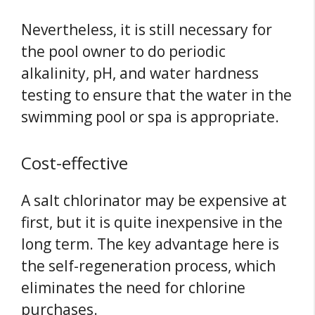
Nevertheless, it is still necessary for
the pool owner to do periodic
alkalinity, pH, and water hardness
testing to ensure that the water in the
swimming pool or spa is appropriate.
Cost-effective
A salt chlorinator may be expensive at
first, but it is quite inexpensive in the
long term. The key advantage here is
the self-regeneration process, which
eliminates the need for chlorine
purchases.