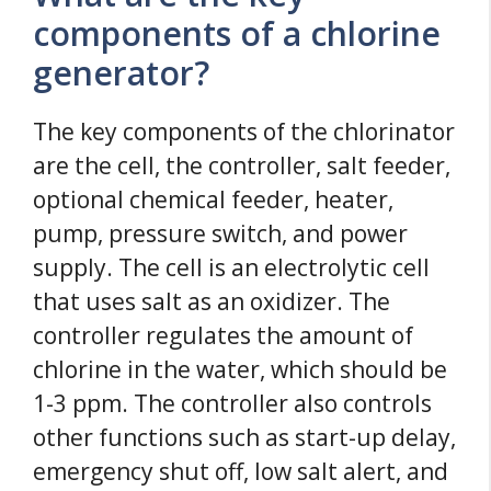
components of a chlorine
generator?
The key components of the chlorinator
are the cell, the controller, salt feeder,
optional chemical feeder, heater,
pump, pressure switch, and power
supply. The cell is an electrolytic cell
that uses salt as an oxidizer. The
controller regulates the amount of
chlorine in the water, which should be
1-3 ppm. The controller also controls
other functions such as start-up delay,
emergency shut off, low salt alert, and