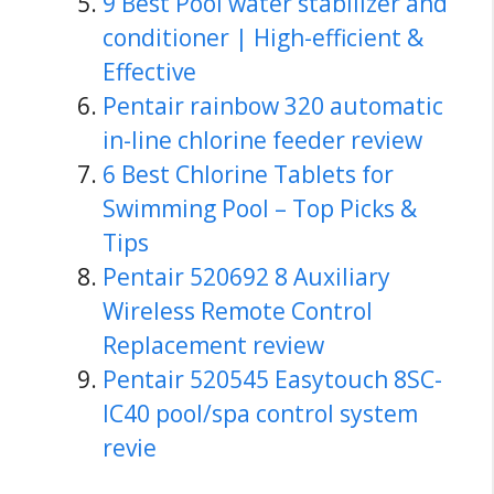
9 Best Pool water stabilizer and
conditioner | High-efficient &
Effective
Pentair rainbow 320 automatic
in-line chlorine feeder review
6 Best Chlorine Tablets for
Swimming Pool – Top Picks &
Tips
Pentair 520692 8 Auxiliary
Wireless Remote Control
Replacement review
Pentair 520545 Easytouch 8SC-
IC40 pool/spa control system
revie