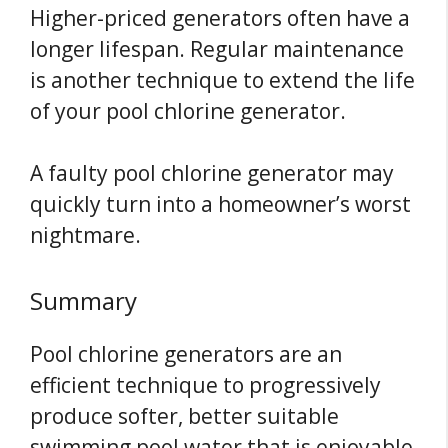
Higher-priced generators often have a
longer lifespan. Regular maintenance
is another technique to extend the life
of your pool chlorine generator.
A faulty pool chlorine generator may
quickly turn into a homeowner’s worst
nightmare.
Summary
Pool chlorine generators are an
efficient technique to progressively
produce softer, better suitable
swimming pool water that is enjoyable