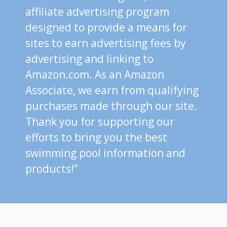
affiliate advertising program
designed to provide a means for
sites to earn advertising fees by
advertising and linking to
Amazon.com. As an Amazon
Associate, we earn from qualifying
purchases made through our site.
Thank you for supporting our
efforts to bring you the best
swimming pool information and
products!”