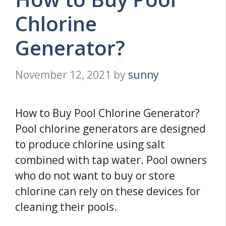
Chlorine
Generator?
November 12, 2021
by
sunny
How to Buy Pool Chlorine Generator?
Pool chlorine generators are designed
to produce chlorine using salt
combined with tap water. Pool owners
who do not want to buy or store
chlorine can rely on these devices for
cleaning their pools.