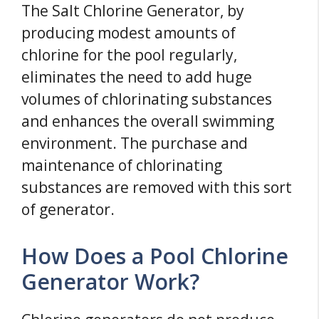
The Salt Chlorine Generator, by
producing modest amounts of
chlorine for the pool regularly,
eliminates the need to add huge
volumes of chlorinating substances
and enhances the overall swimming
environment. The purchase and
maintenance of chlorinating
substances are removed with this sort
of generator.
How Does a Pool Chlorine
Generator Work?