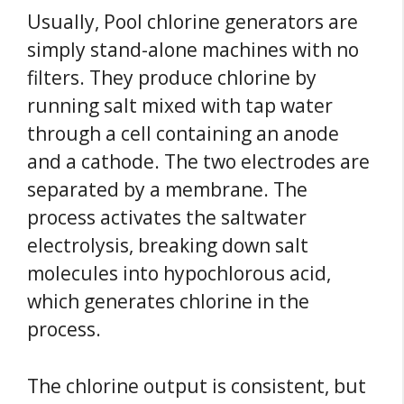
Usually, Pool chlorine generators are
simply stand-alone machines with no
filters. They produce chlorine by
running salt mixed with tap water
through a cell containing an anode
and a cathode. The two electrodes are
separated by a membrane. The
process activates the saltwater
electrolysis, breaking down salt
molecules into hypochlorous acid,
which generates chlorine in the
process.
The chlorine output is consistent, but