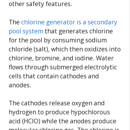
other safety features.
The
chlorine generator is a secondary
pool system
that generates chlorine
for the pool by consuming sodium
chloride (salt), which then oxidizes into
chlorine, bromine, and iodine. Water
flows through submerged electrolytic
cells that contain cathodes and
anodes.
The cathodes release oxygen and
hydrogen to produce hypochlorous
acid (HClO) while the anodes produce