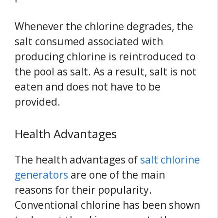
Whenever the chlorine degrades, the
salt consumed associated with
producing chlorine is reintroduced to
the pool as salt. As a result, salt is not
eaten and does not have to be
provided.
Health Advantages
The health advantages of
salt chlorine
generators
are one of the main
reasons for their popularity.
Conventional chlorine has been shown