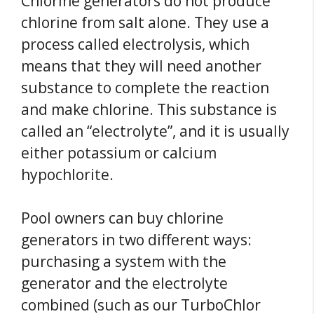
Chlorine generators do not produce
chlorine from salt alone. They use a
process called electrolysis, which
means that they will need another
substance to complete the reaction
and make chlorine. This substance is
called an “electrolyte”, and it is usually
either potassium or calcium
hypochlorite.
Pool owners can buy chlorine
generators in two different ways:
purchasing a system with the
generator and the electrolyte
combined (such as our TurboChlor