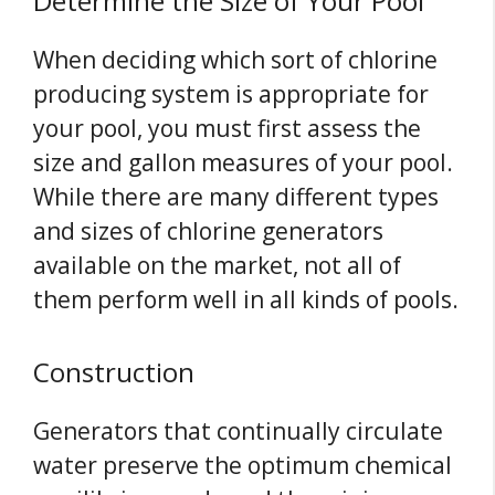
Determine the Size of Your Pool
When deciding which sort of chlorine
producing system is appropriate for
your pool, you must first assess the
size and gallon measures of your pool.
While there are many different types
and sizes of chlorine generators
available on the market, not all of
them perform well in all kinds of pools.
Construction
Generators that continually circulate
water preserve the optimum chemical