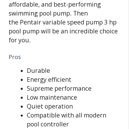
affordable, and best-performing
swimming pool pump. Then
the Pentair variable speed pump 3 hp
pool pump will be an incredible choice
for you.
Pros
Durable
Energy efficient
Supreme performance
Low maintenance
Quiet operation
Compatible with all modern
pool controller