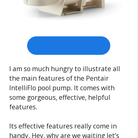
Check Price on Amazon
I am so much hungry to illustrate all
the main features of the Pentair
IntelliFlo pool pump. It comes with
some gorgeous, effective, helpful
features.
Its effective features really come in
handy. Hey, why are we waiting let’s