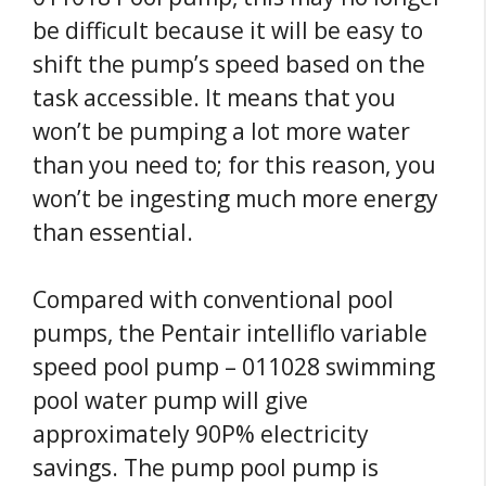
be difficult because it will be easy to
shift the pump’s speed based on the
task accessible. It means that you
won’t be pumping a lot more water
than you need to; for this reason, you
won’t be ingesting much more energy
than essential.
Compared with conventional pool
pumps, the Pentair intelliflo variable
speed pool pump – 011028 swimming
pool water pump will give
approximately 90P% electricity
savings. The pump pool pump is