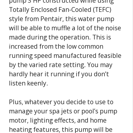
pump 3 HP constructed while using
Totally Enclosed Fan-Cooled (TEFC)
style from Pentair, this water pump
will be able to muffle a lot of the noise
made during the operation. This is
increased from the low common
running speed manufactured feasible
by the varied rate setting. You may
hardly hear it running if you don’t
listen keenly.
Plus, whatever you decide to use to
manage your spa jets or pool’s pump
motor, lighting effects, and home
heating features, this pump will be