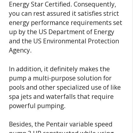
Energy Star Certified. Consequently,
you can rest assured it satisfies strict
energy performance requirements set
up by the US Department of Energy
and the US Environmental Protection
Agency.
In addition, it definitely makes the
pump a multi-purpose solution for
pools and other specialized use of like
spa jets and waterfalls that require
powerful pumping.
Besides, the Pentair variable speed