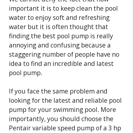
important it is to keep clean the pool
water to enjoy soft and refreshing
water but it is often thought that
finding the best pool pump is really
annoying and confusing because a
staggering number of people have no
idea to find an incredible and latest
pool pump.
If you face the same problem and
looking for the latest and reliable pool
pump for your swimming pool. More
importantly, you should choose the
Pentair variable speed pump of a 3 hp