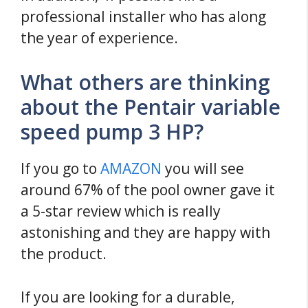
professional installer who has along
the year of experience.
What others are thinking
about the Pentair variable
speed pump 3 HP?
If you go to
AMAZON
you will see
around 67% of the pool owner gave it
a 5-star review which is really
astonishing and they are happy with
the product.
If you are looking for a durable,