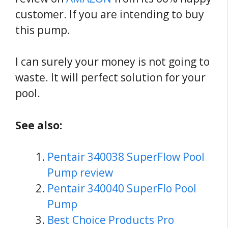
customer. If you are intending to buy
this pump.
I can surely your money is not going to
waste. It will perfect solution for your
pool.
See also:
Pentair 340038 SuperFlow Pool
Pump review
Pentair 340040 SuperFlo Pool
Pump
Best Choice Products Pro