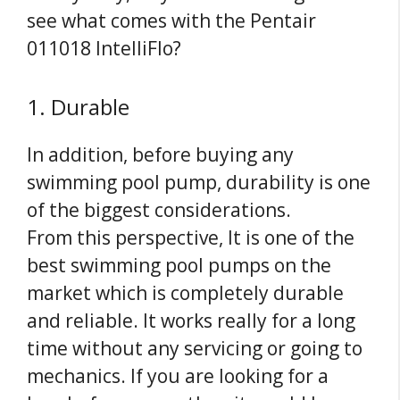
see what comes with the Pentair
011018 IntelliFlo?
1. Durable
In addition, before buying any
swimming pool pump, durability is one
of the biggest considerations.
From
this
perspective, It is one of the
best swimming pool pumps on the
market which is completely durable
and reliable. It works really for a long
time without any servicing or going to
mechanics. If you are looking for a