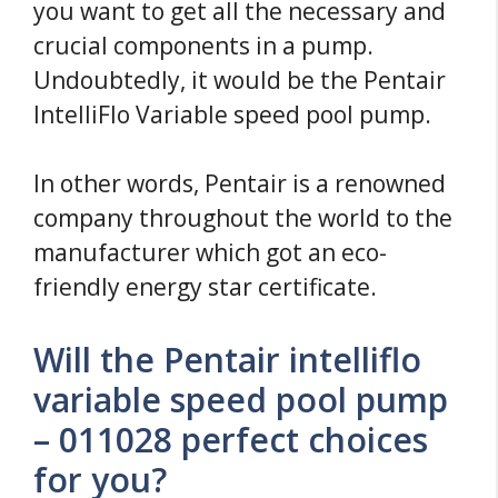
you want to get all the necessary and
crucial components in a pump.
Undoubtedly, it would be the Pentair
IntelliFlo Variable speed pool pump.
In other words, Pentair is a renowned
company throughout the world to the
manufacturer which got an eco-
friendly energy star certificate.
Will the Pentair intelliflo
variable speed pool pump
– 011028 perfect choices
for you?