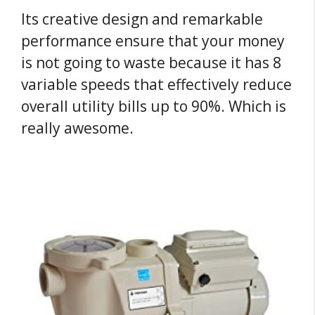
Its creative design and remarkable
performance ensure that your money
is not going to waste because it has 8
variable speeds that effectively reduce
overall utility bills up to 90%. Which is
really awesome.