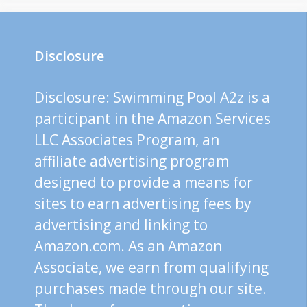
Disclosure
Disclosure: Swimming Pool A2z is a
participant in the Amazon Services
LLC Associates Program, an
affiliate advertising program
designed to provide a means for
sites to earn advertising fees by
advertising and linking to
Amazon.com. As an Amazon
Associate, we earn from qualifying
purchases made through our site.