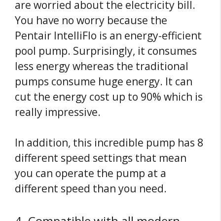
are worried about the electricity bill.
You have no worry because the
Pentair IntelliFlo is an energy-efficient
pool pump. Surprisingly, it consumes
less energy whereas the traditional
pumps consume huge energy. It can
cut the energy cost up to 90% which is
really impressive.
In addition, this incredible pump has 8
different speed settings that mean
you can operate the pump at a
different speed than you need.
4. Compatible with all modern