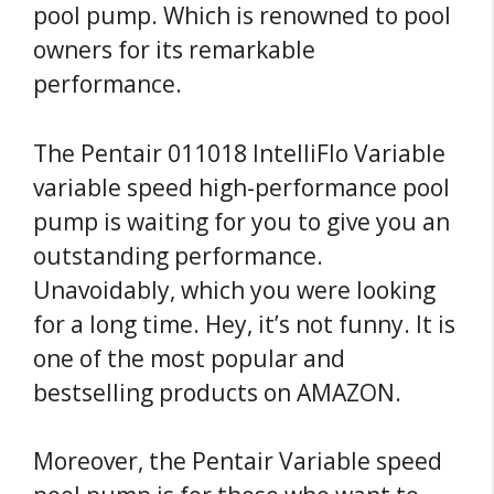
pool pump. Which is renowned to pool
owners for its remarkable
performance.
The Pentair 011018 IntelliFlo Variable
variable speed high-performance pool
pump is waiting for you to give you an
outstanding performance.
Unavoidably, which you were looking
for a long time. Hey, it’s not funny. It is
one of the most popular and
bestselling products on AMAZON.
Moreover, the Pentair Variable speed