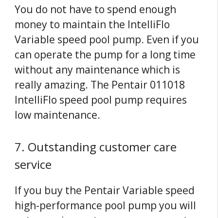
You do not have to spend enough
money to maintain the IntelliFlo
Variable speed pool pump. Even if you
can operate the pump for a long time
without any maintenance which is
really amazing. The Pentair 011018
IntelliFlo speed pool pump requires
low maintenance.
7. Outstanding customer care
service
If you buy the Pentair Variable speed
high-performance pool pump you will