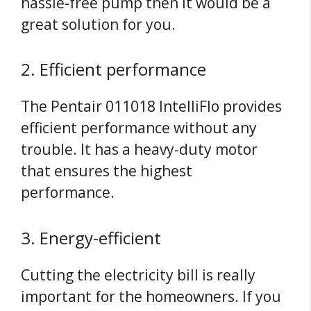
hassle-free pump then it would be a
great solution for you.
2. Efficient performance
The Pentair 011018 IntelliFlo provides
efficient performance without any
trouble. It has a heavy-duty motor
that ensures the highest
performance.
3. Energy-efficient
Cutting the electricity bill is really
important for the homeowners. If you