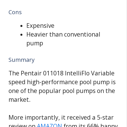
Cons
Expensive
Heavier than conventional
pump
Summary
The Pentair 011018 IntelliFlo Variable
speed high-performance pool pump is
one of the popular pool pumps on the
market.
More importantly, it received a 5-star
review on
AMAZON
from its 66% happy