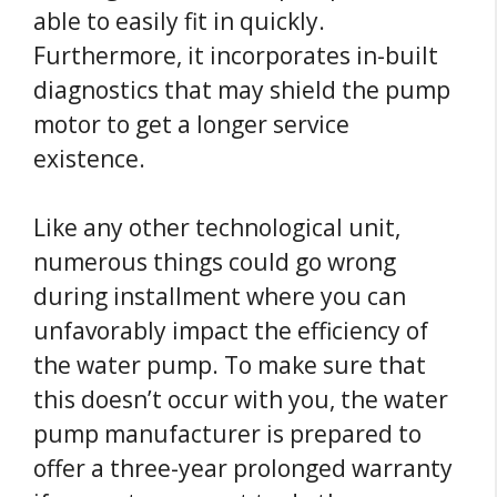
able to easily fit in quickly.
Furthermore, it incorporates in-built
diagnostics that may shield the pump
motor to get a longer service
existence.
Like any other technological unit,
numerous things could go wrong
during installment where you can
unfavorably impact the efficiency of
the water pump. To make sure that
this doesn’t occur with you, the water
pump manufacturer is prepared to
offer a three-year prolonged warranty