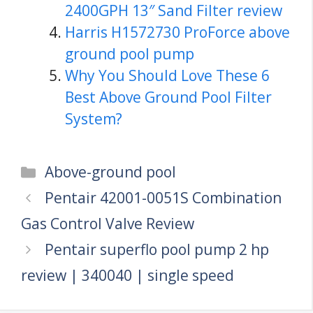
2400GPH 13″ Sand Filter review
Harris H1572730 ProForce above
ground pool pump
Why You Should Love These 6
Best Above Ground Pool Filter
System?
Categories
Above-ground pool
Pentair 42001-0051S Combination
Gas Control Valve Review
Pentair superflo pool pump 2 hp
review | 340040 | single speed