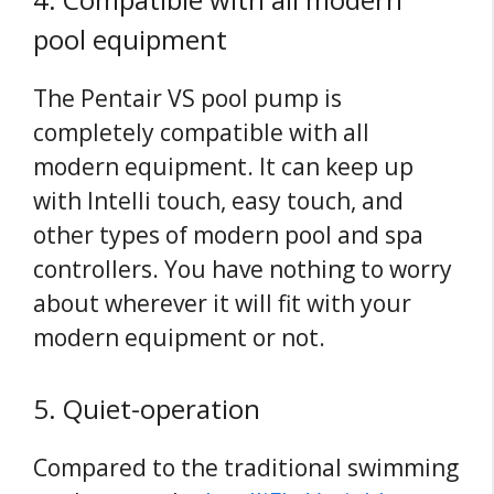
pool equipment
The Pentair VS pool pump is
completely compatible with all
modern equipment. It can keep up
with Intelli touch, easy touch, and
other types of modern pool and spa
controllers. You have nothing to worry
about wherever it will fit with your
modern equipment or not.
5. Quiet-operation
Compared to the traditional swimming