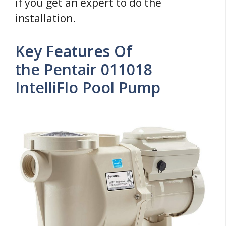
if you get an expert to do the
installation.
Key Features Of
the Pentair 011018
IntelliFlo Pool Pump