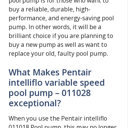
pool pump is for those who want to
buy a reliable, durable, high-
performance, and energy-saving pool
pump. In other words, it will be a
brilliant choice if you are planning to
buy a new pump as well as want to
replace your old, faulty pool pump.
What Makes Pentair
intelliflo variable speed
pool pump – 011028
exceptional?
When you use the Pentair intelliflo
011018 Pool pump, this may no longer