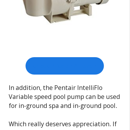
Check Price on Amazon
In addition, the Pentair IntelliFlo
Variable speed pool pump can be used
for in-ground spa and in-ground pool.
Which really deserves appreciation. If