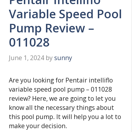
Variable Speed Pool
Pump Review –
011028
June 1, 2024
by
sunny
Are you looking for Pentair intelliflo
variable speed pool pump – 011028
review? Here, we are going to let you
know all the necessary things about
this pool pump. It will help you a lot to
make your decision.