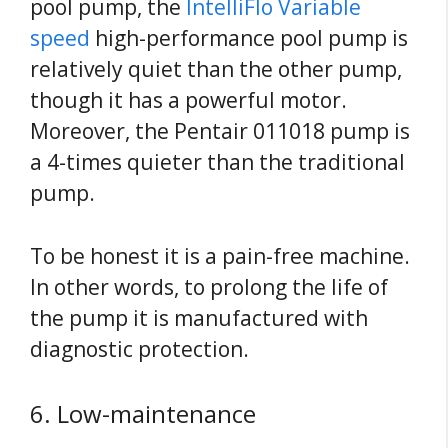
pool pump, the
IntelliFlo Variable
speed
high-performance pool pump is
relatively quiet than the other pump,
though it has a powerful motor.
Moreover, the Pentair 011018 pump is
a 4-times quieter than the traditional
pump.
To be honest it is a pain-free machine.
In other words, to prolong the life of
the pump it is manufactured with
diagnostic protection.
6. Low-maintenance