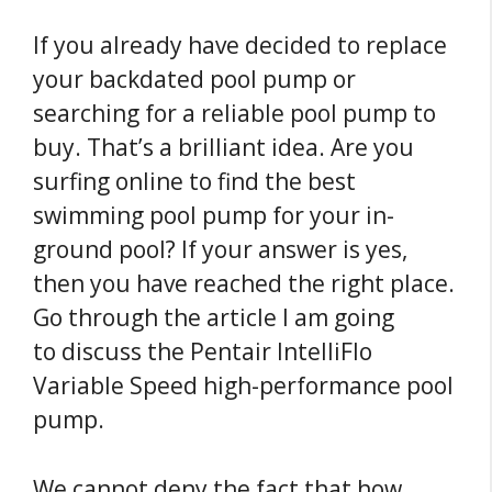
If you already have decided to replace
your backdated pool pump or
searching for a reliable pool pump to
buy. That’s a brilliant idea. Are you
surfing online to find the best
swimming pool pump for your in-
ground pool? If your answer is yes,
then you have reached the right place.
Go through the article I am going
to discuss the Pentair IntelliFlo
Variable Speed high-performance pool
pump.
We cannot deny the fact that how