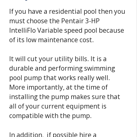
If you have a residential pool then you
must choose the Pentair 3-HP
IntelliFlo Variable speed pool because
of its low maintenance cost.
It will cut your utility bills. It is a
durable and performing swimming
pool pump that works really well.
More importantly, at the time of
installing the pump makes sure that
all of your current equipment is
compatible with the pump.
In addition, if possible hire a