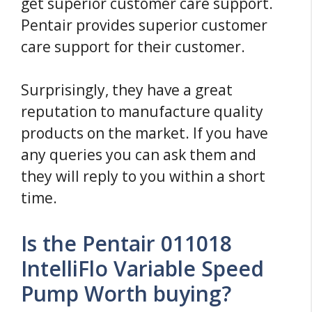
get superior customer care support.
Pentair provides superior customer
care support for their customer.
Surprisingly, they have a great
reputation to manufacture quality
products on the market. If you have
any queries you can ask them and
they will reply to you within a short
time.
Is the Pentair 011018
IntelliFlo Variable Speed
Pump Worth buying?