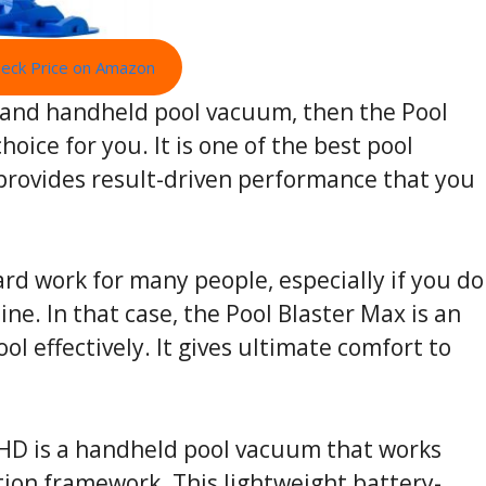
eck Price on Amazon
nt and handheld pool vacuum, then the Pool
hoice for you. It is one of the best pool
provides result-driven performance that you
ard work for many people, especially if you do
ne. In that case, the Pool Blaster Max is an
ol effectively. It gives ultimate comfort to
-HD is a handheld pool vacuum that works
tion framework. This lightweight battery-