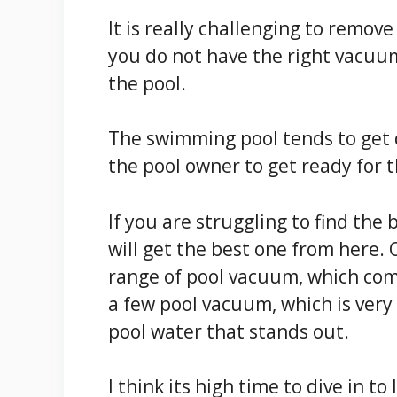
It is really challenging to remove
you do not have the right vacuu
the pool.
The swimming pool tends to get dir
the pool owner to get ready for t
If you are struggling to find the
will get the best one from here.
range of pool vacuum, which com
a few pool vacuum, which is very 
pool water that stands out.
I think its high time to dive in 