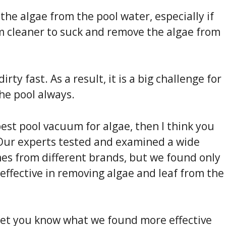
 the algae from the pool water, especially if
m cleaner to suck and remove the algae from
ty fast. As a result, it is a big challenge for
he pool always.
 best pool vacuum for algae, then I think you
 Our experts tested and examined a wide
es from different brands, but we found only
effective in removing algae and leaf from the
to let you know what we found more effective