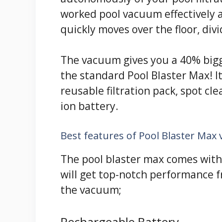
worked pool vacuum effectively a
quickly moves over the floor, div
The vacuum gives you a 40% bigge
the standard Pool Blaster Max! I
reusable filtration pack, spot c
ion battery.
Best features of Pool Blaster Max
The pool blaster max comes with 
will get top-notch performance f
the vacuum;
Rechargeable Battery