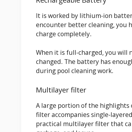
It is worked by lithium-ion batte
encounter better cleaning, you ha
charge completely.
When it is full-charged, you will 
changed. The battery has enough
during pool cleaning work.
Multilayer filter
A large portion of the highlights
filter accompanies single-layere
practical multilayer filter that c