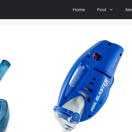
Home
Pool
Ne