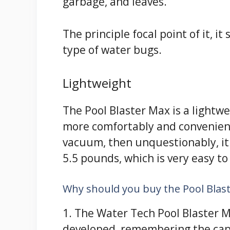
garbage, and leaves.
The principle focal point of it, i
type of water bugs.
Lightweight
The Pool Blaster Max is a lightw
more comfortably and convenientl
vacuum, then unquestionably, it w
5.5 pounds, which is very easy to
Why should you buy the Pool Blas
1. The Water Tech Pool Blaster M
developed, remembering the capac