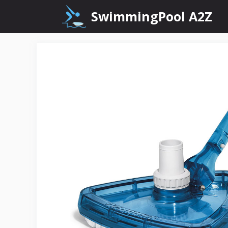
Skip
SwimmingPool A2Z
to
content