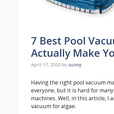
7 Best Pool Vacu
Actually Make Yo
April 17, 2020
by
sunny
Having the right pool vacuum ma
everyone, but it is hard for many 
machines. Well, in this article, 
vacuum for algae.