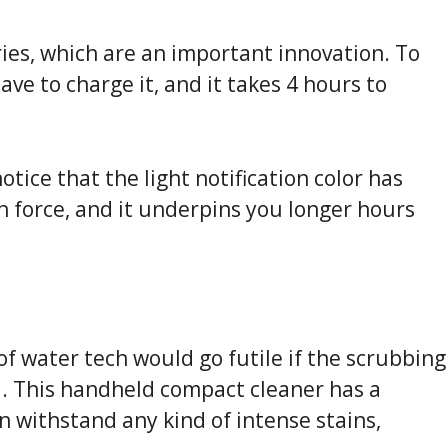
ries, which are an important innovation. To
ve to charge it, and it takes 4 hours to
notice that the light notification color has
 force, and it underpins you longer hours
 of water tech would go futile if the scrubbing
d. This handheld compact cleaner has a
an withstand any kind of intense stains,