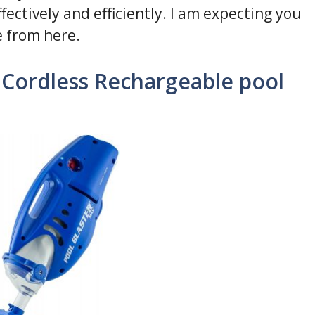
ectively and efficiently. I am expecting you
e from here.
Cordless Rechargeable pool