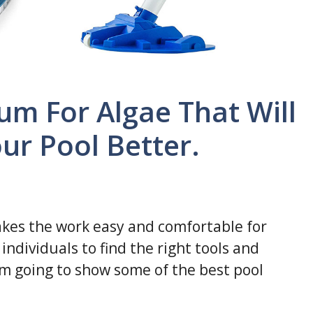
um For Algae That Will
ur Pool Better.
kes the work easy and comfortable for
individuals to find the right tools and
I am going to show some of the best pool