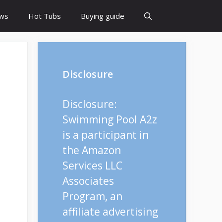
ws
Hot Tubs
Buying guide
Disclosure
Disclosure:
Swimming Pool A2z
is a participant in
the Amazon
Services LLC
Associates
Program, an
affiliate advertising