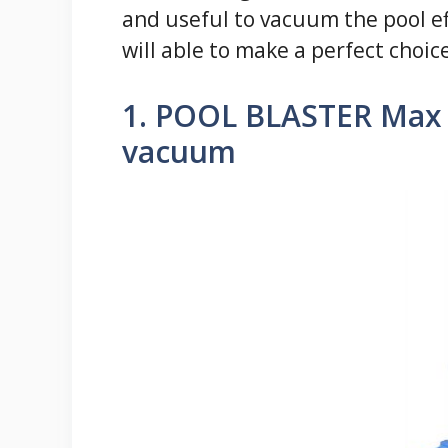
and useful to vacuum the pool eff
will able to make a perfect choic
1. POOL BLASTER Max 
vacuum