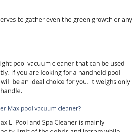
t serves to gather even the green growth or an
eight pool vacuum cleaner that can be used
y. If you are looking for a handheld pool
ill be an ideal choice for you. It weighs only
 handle.
ter Max pool vacuum cleaner?
ax Li Pool and Spa Cleaner is mainly
ity limit of the debris and jetsam while