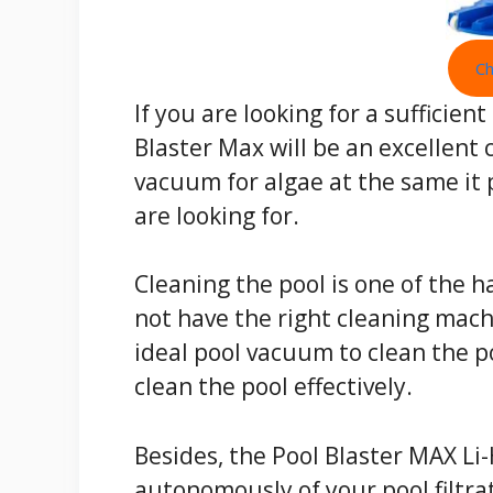
Ch
If you are looking for a sufficie
Blaster Max will be an excellent c
vacuum for algae at the same it 
are looking for.
Cleaning the pool is one of the h
not have the right cleaning machi
ideal pool vacuum to clean the po
clean the pool effectively.
Besides, the Pool Blaster MAX Li
autonomously of your pool filtra