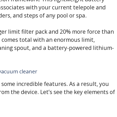
ssociates with your current telepole and
iders, and steps of any pool or spa.
r limit filter pack and 20% more force than
t comes total with an enormous limit,
leaning spout, and a battery-powered lithium-
 vacuum cleaner
some incredible features. As a result, you
rom the device. Let’s see the key elements of