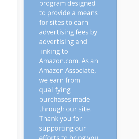
program designed
to provide a means
for sites to earn
advertising fees by
advertising and
linking to
Amazon.com. As an
Amazon Associate,
we earn from
qualifying
purchases made
through our site.
Thank you for
supporting our
efforts to bring you