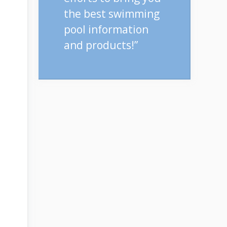
the best swimming
pool information
and products!”